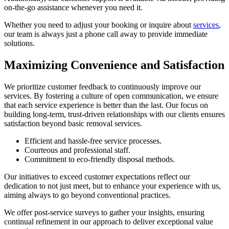
on-the-go assistance whenever you need it.
Whether you need to adjust your booking or inquire about
services
,
our team is always just a phone call away to provide immediate
solutions.
Maximizing Convenience and Satisfaction
We prioritize customer feedback to continuously improve our
services. By fostering a culture of open communication, we ensure
that each service experience is better than the last. Our focus on
building long-term, trust-driven relationships with our clients ensures
satisfaction beyond basic removal services.
Efficient and hassle-free service processes.
Courteous and professional staff.
Commitment to eco-friendly disposal methods.
Our initiatives to exceed customer expectations reflect our
dedication to not just meet, but to enhance your experience with us,
aiming always to go beyond conventional practices.
We offer post-service surveys to gather your insights, ensuring
continual refinement in our approach to deliver exceptional value