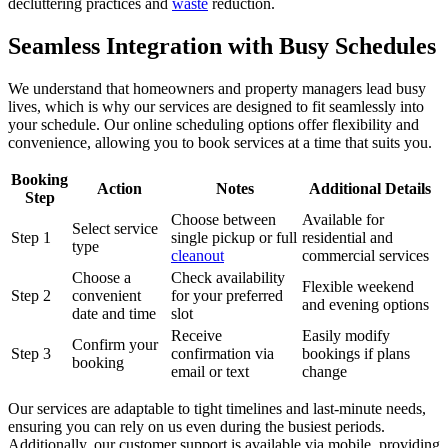
decluttering practices and
waste
reduction.
Seamless Integration with Busy Schedules
We understand that homeowners and property managers lead busy
lives, which is why our services are designed to fit seamlessly into
your schedule. Our online scheduling options offer flexibility and
convenience, allowing you to book services at a time that suits you.
Booking
Action
Notes
Additional Details
Step
Choose between
Available for
Select service
Step 1
single pickup or full
residential and
type
cleanout
commercial services
Choose a
Check availability
Flexible weekend
Step 2
convenient
for your preferred
and evening options
date and time
slot
Receive
Easily modify
Confirm your
Step 3
confirmation via
bookings if plans
booking
email or text
change
Our services are adaptable to tight timelines and last-minute needs,
ensuring you can rely on us even during the busiest periods.
Additionally, our customer support is available via mobile, providing