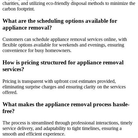
charities, and utilizing eco-friendly disposal methods to minimize the
carbon footprint.
What are the scheduling options available for
appliance removal?
Customers can schedule appliance removal services online, with
flexible options available for weekends and evenings, ensuring
convenience for busy homeowners.
How is pricing structured for appliance removal
services?
Pricing is transparent with upfront cost estimates provided,
eliminating surprise charges and ensuring clarity on the services
offered.
What makes the appliance removal process hassle-
free?
The process is streamlined through professional interactions, timely
service delivery, and adaptability to tight timelines, ensuring a
smooth and efficient experience.