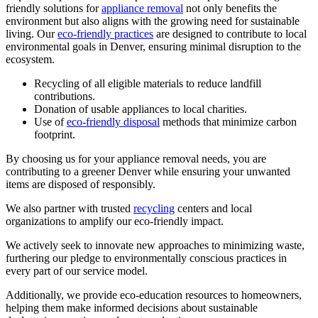
friendly solutions for
appliance removal
not only benefits the
environment but also aligns with the growing need for sustainable
living. Our
eco-friendly practices
are designed to contribute to local
environmental goals in Denver, ensuring minimal disruption to the
ecosystem.
Recycling of all eligible materials to reduce landfill
contributions.
Donation of usable appliances to local charities.
Use of
eco-friendly disposal
methods that minimize carbon
footprint.
By choosing us for your appliance removal needs, you are
contributing to a greener Denver while ensuring your unwanted
items are disposed of responsibly.
We also partner with trusted
recycling
centers and local
organizations to amplify our eco-friendly impact.
We actively seek to innovate new approaches to minimizing waste,
furthering our pledge to environmentally conscious practices in
every part of our service model.
Additionally, we provide eco-education resources to homeowners,
helping them make informed decisions about sustainable