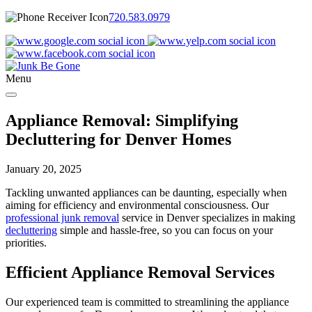
720.583.0979
Menu
Appliance Removal: Simplifying
Decluttering for Denver Homes
January 20, 2025
Tackling unwanted appliances can be daunting, especially when
aiming for efficiency and environmental consciousness. Our
professional junk removal
service in Denver specializes in making
decluttering
simple and hassle-free, so you can focus on your
priorities.
Efficient Appliance Removal Services
Our experienced team is committed to streamlining the appliance