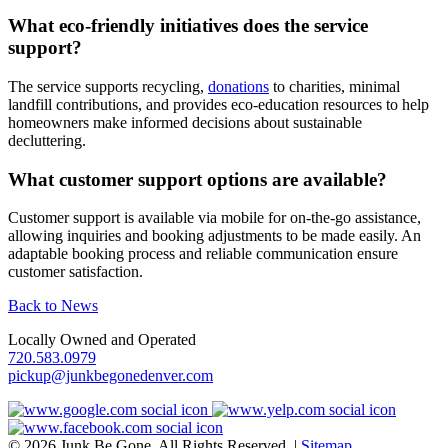
What eco-friendly initiatives does the service
support?
The service supports recycling,
donations
to charities, minimal
landfill contributions, and provides eco-education resources to help
homeowners make informed decisions about sustainable
decluttering.
What customer support options are available?
Customer support is available via mobile for on-the-go assistance,
allowing inquiries and booking adjustments to be made easily. An
adaptable booking process and reliable communication ensure
customer satisfaction.
Back to News
Locally Owned and Operated
720.583.0979
pickup@junkbegonedenver.com
© 2026 Junk Be Gone. All Rights Reserved. |
Sitemap