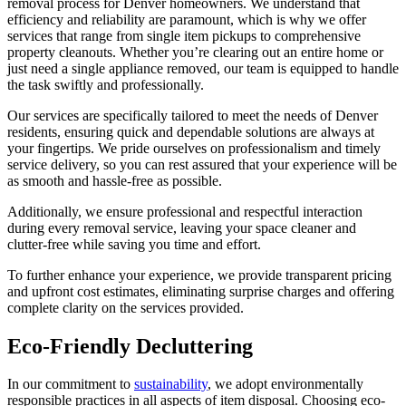
removal process for Denver homeowners. We understand that
efficiency and reliability are paramount, which is why we offer
services that range from single item pickups to comprehensive
property cleanouts. Whether you’re clearing out an entire home or
just need a single appliance removed, our team is equipped to handle
the task swiftly and professionally.
Our services are specifically tailored to meet the needs of Denver
residents, ensuring quick and dependable solutions are always at
your fingertips. We pride ourselves on professionalism and timely
service delivery, so you can rest assured that your experience will be
as smooth and hassle-free as possible.
Additionally, we ensure professional and respectful interaction
during every removal service, leaving your space cleaner and
clutter-free while saving you time and effort.
To further enhance your experience, we provide transparent pricing
and upfront cost estimates, eliminating surprise charges and offering
complete clarity on the services provided.
Eco-Friendly Decluttering
In our commitment to
sustainability
, we adopt environmentally
responsible practices in all aspects of item disposal. Choosing eco-