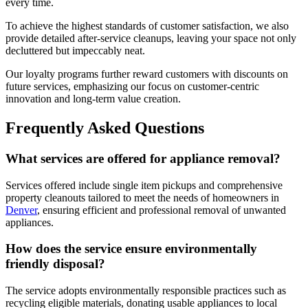
every time.
To achieve the highest standards of customer satisfaction, we also
provide detailed after-service cleanups, leaving your space not only
decluttered but impeccably neat.
Our loyalty programs further reward customers with discounts on
future services, emphasizing our focus on customer-centric
innovation and long-term value creation.
Frequently Asked Questions
What services are offered for appliance removal?
Services offered include single item pickups and comprehensive
property cleanouts tailored to meet the needs of homeowners in
Denver
, ensuring efficient and professional removal of unwanted
appliances.
How does the service ensure environmentally
friendly disposal?
The service adopts environmentally responsible practices such as
recycling eligible materials, donating usable appliances to local