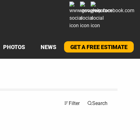
PHOTOS
NEWS
GET A FREE ESTIMATE
Filter
Search