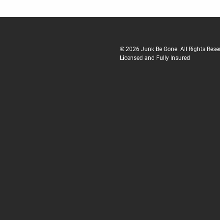
© 2026 Junk Be Gone. All Rights Reser
Licensed and Fully Insured