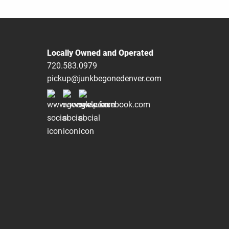
Locally Owned and Operated
720.583.0979
pickup@junkbegonedenver.com