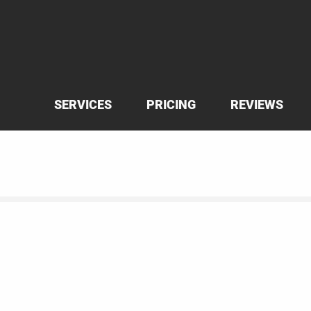
SERVICES
PRICING
REVIEWS