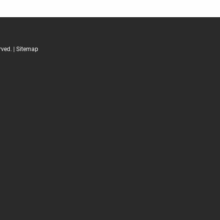
ved. |
Sitemap