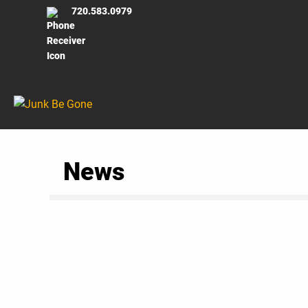
720.583.0979
News