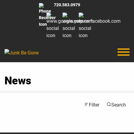
720.583.0979
News
Filter
Search