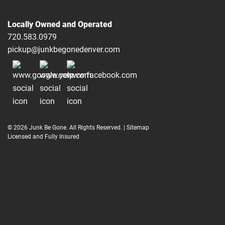
Locally Owned and Operated
720.583.0979
pickup@junkbegonedenver.com
© 2026 Junk Be Gone. All Rights Reserved. |
Sitemap
Licensed and Fully Insured