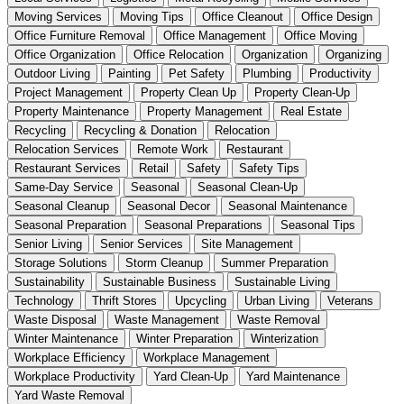
Moving Services
Moving Tips
Office Cleanout
Office Design
Office Furniture Removal
Office Management
Office Moving
Office Organization
Office Relocation
Organization
Organizing
Outdoor Living
Painting
Pet Safety
Plumbing
Productivity
Project Management
Property Clean Up
Property Clean-Up
Property Maintenance
Property Management
Real Estate
Recycling
Recycling & Donation
Relocation
Relocation Services
Remote Work
Restaurant
Restaurant Services
Retail
Safety
Safety Tips
Same-Day Service
Seasonal
Seasonal Clean-Up
Seasonal Cleanup
Seasonal Decor
Seasonal Maintenance
Seasonal Preparation
Seasonal Preparations
Seasonal Tips
Senior Living
Senior Services
Site Management
Storage Solutions
Storm Cleanup
Summer Preparation
Sustainability
Sustainable Business
Sustainable Living
Technology
Thrift Stores
Upcycling
Urban Living
Veterans
Waste Disposal
Waste Management
Waste Removal
Winter Maintenance
Winter Preparation
Winterization
Workplace Efficiency
Workplace Management
Workplace Productivity
Yard Clean-Up
Yard Maintenance
Yard Waste Removal