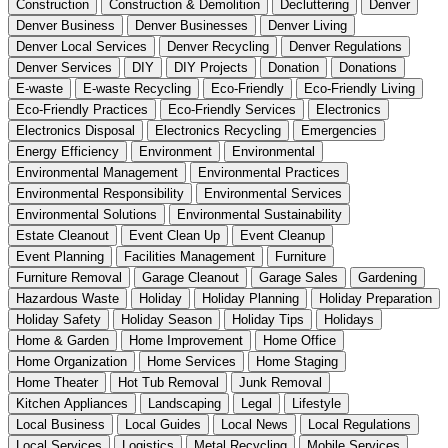
Construction
Construction & Demolition
Decluttering
Denver
Denver Business
Denver Businesses
Denver Living
Denver Local Services
Denver Recycling
Denver Regulations
Denver Services
DIY
DIY Projects
Donation
Donations
E-waste
E-waste Recycling
Eco-Friendly
Eco-Friendly Living
Eco-Friendly Practices
Eco-Friendly Services
Electronics
Electronics Disposal
Electronics Recycling
Emergencies
Energy Efficiency
Environment
Environmental
Environmental Management
Environmental Practices
Environmental Responsibility
Environmental Services
Environmental Solutions
Environmental Sustainability
Estate Cleanout
Event Clean Up
Event Cleanup
Event Planning
Facilities Management
Furniture
Furniture Removal
Garage Cleanout
Garage Sales
Gardening
Hazardous Waste
Holiday
Holiday Planning
Holiday Preparation
Holiday Safety
Holiday Season
Holiday Tips
Holidays
Home & Garden
Home Improvement
Home Office
Home Organization
Home Services
Home Staging
Home Theater
Hot Tub Removal
Junk Removal
Kitchen Appliances
Landscaping
Legal
Lifestyle
Local Business
Local Guides
Local News
Local Regulations
Local Services
Logistics
Metal Recycling
Mobile Services