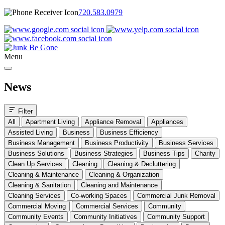
720.583.0979
Menu
News
Filter
All
Apartment Living
Appliance Removal
Appliances
Assisted Living
Business
Business Efficiency
Business Management
Business Productivity
Business Services
Business Solutions
Business Strategies
Business Tips
Charity
Clean Up Services
Cleaning
Cleaning & Decluttering
Cleaning & Maintenance
Cleaning & Organization
Cleaning & Sanitation
Cleaning and Maintenance
Cleaning Services
Co-working Spaces
Commercial Junk Removal
Commercial Moving
Commercial Services
Community
Community Events
Community Initiatives
Community Support