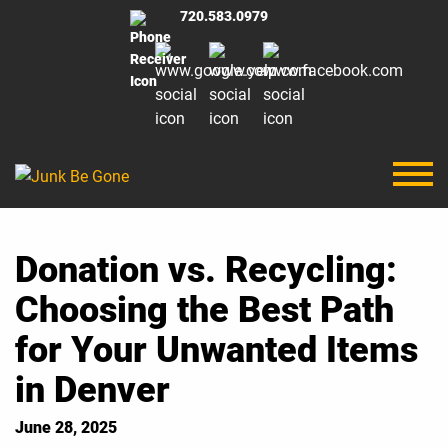
720.583.0979
Donation vs. Recycling:
Choosing the Best Path
for Your Unwanted Items
in Denver
June 28, 2025