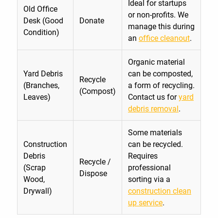
Ideal for startups
Old Office
or non-profits. We
Desk (Good
Donate
manage this during
Condition)
an
office cleanout
.
Organic material
Yard Debris
can be composted,
Recycle
(Branches,
a form of recycling.
(Compost)
Leaves)
Contact us for
yard
debris removal
.
Some materials
Construction
can be recycled.
Debris
Requires
Recycle /
(Scrap
professional
Dispose
Wood,
sorting via a
Drywall)
construction clean
up service
.