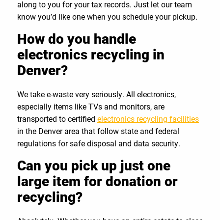
along to you for your tax records. Just let our team
know you’d like one when you schedule your pickup.
How do you handle
electronics recycling in
Denver?
We take e-waste very seriously. All electronics,
especially items like TVs and monitors, are
transported to certified
electronics recycling facilities
in the Denver area that follow state and federal
regulations for safe disposal and data security.
Can you pick up just one
large item for donation or
recycling?