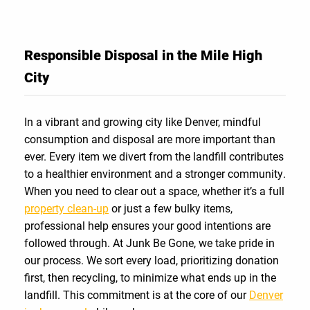
Responsible Disposal in the Mile High
City
In a vibrant and growing city like Denver, mindful
consumption and disposal are more important than
ever. Every item we divert from the landfill contributes
to a healthier environment and a stronger community.
When you need to clear out a space, whether it’s a full
property clean-up
or just a few bulky items,
professional help ensures your good intentions are
followed through. At Junk Be Gone, we take pride in
our process. We sort every load, prioritizing donation
first, then recycling, to minimize what ends up in the
landfill. This commitment is at the core of our
Denver