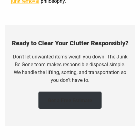
junk removal
philosophy.
Ready to Clear Your Clutter Responsibly?
Don’t let unwanted items weigh you down. The Junk
Be Gone team makes responsible disposal simple.
We handle the lifting, sorting, and transportation so
you don’t have to.
Get a Free Estimate