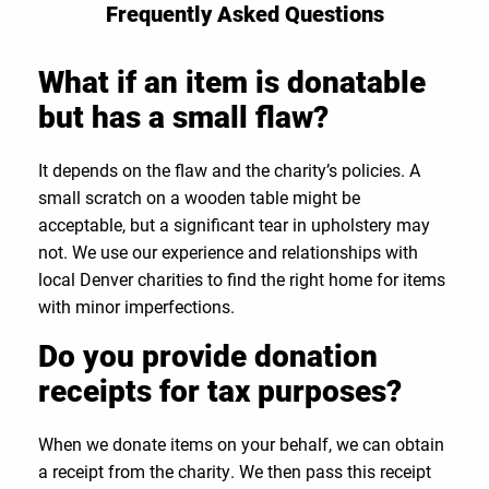
Frequently Asked Questions
What if an item is donatable
but has a small flaw?
It depends on the flaw and the charity’s policies. A
small scratch on a wooden table might be
acceptable, but a significant tear in upholstery may
not. We use our experience and relationships with
local Denver charities to find the right home for items
with minor imperfections.
Do you provide donation
receipts for tax purposes?
When we donate items on your behalf, we can obtain
a receipt from the charity. We then pass this receipt