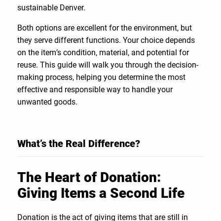
sustainable Denver.
Both options are excellent for the environment, but
they serve different functions. Your choice depends
on the item’s condition, material, and potential for
reuse. This guide will walk you through the decision-
making process, helping you determine the most
effective and responsible way to handle your
unwanted goods.
What’s the Real Difference?
The Heart of Donation:
Giving Items a Second Life
Donation is the act of giving items that are still in