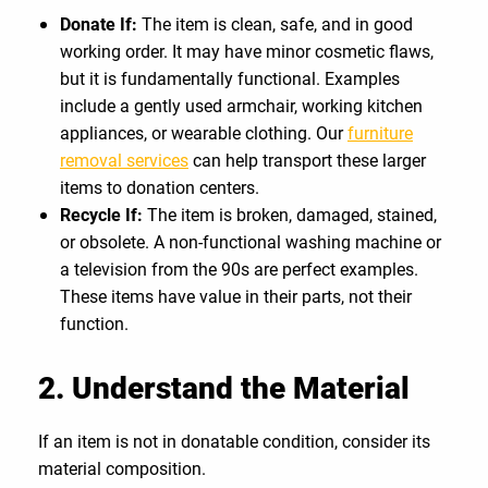
Donate If:
The item is clean, safe, and in good
working order. It may have minor cosmetic flaws,
but it is fundamentally functional. Examples
include a gently used armchair, working kitchen
appliances, or wearable clothing. Our
furniture
removal services
can help transport these larger
items to donation centers.
Recycle If:
The item is broken, damaged, stained,
or obsolete. A non-functional washing machine or
a television from the 90s are perfect examples.
These items have value in their parts, not their
function.
2. Understand the Material
If an item is not in donatable condition, consider its
material composition.