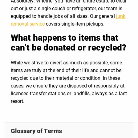
Absolutely. Whether you have an entire estate to clear
out or just a single couch or refrigerator, our team is
equipped to handle jobs of all sizes. Our general
junk
removal service
covers single-item pickups.
What happens to items that
can’t be donated or recycled?
While we strive to divert as much as possible, some
items are truly at the end of their life and cannot be
recycled due to their material or condition. In these
cases, we ensure they are disposed of responsibly at
licensed transfer stations or landfills, always as a last
resort.
Glossary of Terms