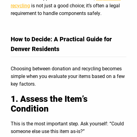
recycling
is not just a good choice; it’s often a legal
requirement to handle components safely.
How to Decide: A Practical Guide for
Denver Residents
Choosing between donation and recycling becomes
simple when you evaluate your items based on a few
key factors.
1. Assess the Item’s
Condition
This is the most important step. Ask yourself: “Could
someone else use this item as-is?”