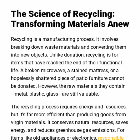
The Science of Recycling:
Transforming Materials Anew
Recycling is a manufacturing process. It involves
breaking down waste materials and converting them
into new objects. Unlike donation, recycling is for
items that have reached the end of their functional
life. A broken microwave, a stained mattress, or a
hopelessly shattered piece of patio furniture cannot
be donated. However, the raw materials they contain
—metal, plastic, glass—are still valuable.
The recycling process requires energy and resources,
but it’s far more efficient than producing goods from
virgin materials. It conserves natural resources, saves
energy, and reduces greenhouse gas emissions. For
items like old appliances or electronics,
responsible