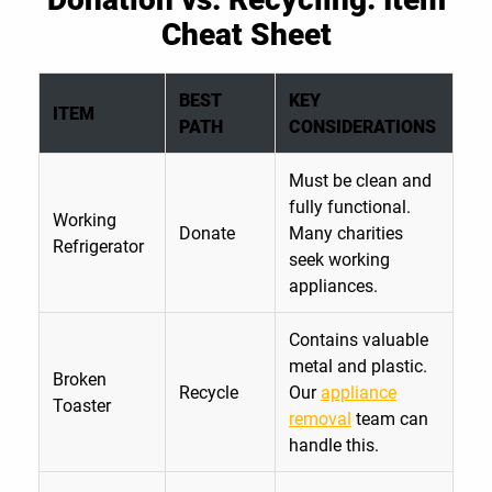
Cheat Sheet
BEST
KEY
ITEM
PATH
CONSIDERATIONS
Must be clean and
fully functional.
Working
Donate
Many charities
Refrigerator
seek working
appliances.
Contains valuable
metal and plastic.
Broken
Recycle
Our
appliance
Toaster
removal
team can
handle this.