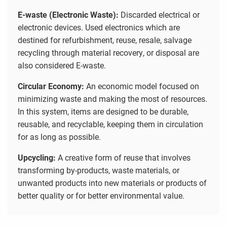
E-waste (Electronic Waste):
Discarded electrical or
electronic devices. Used electronics which are
destined for refurbishment, reuse, resale, salvage
recycling through material recovery, or disposal are
also considered E-waste.
Circular Economy:
An economic model focused on
minimizing waste and making the most of resources.
In this system, items are designed to be durable,
reusable, and recyclable, keeping them in circulation
for as long as possible.
Upcycling:
A creative form of reuse that involves
transforming by-products, waste materials, or
unwanted products into new materials or products of
better quality or for better environmental value.