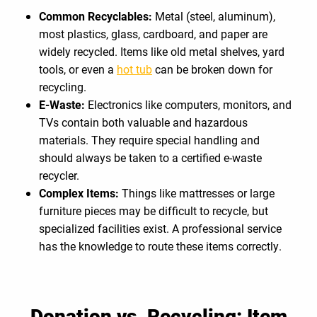
Common Recyclables:
Metal (steel, aluminum),
most plastics, glass, cardboard, and paper are
widely recycled. Items like old metal shelves, yard
tools, or even a
hot tub
can be broken down for
recycling.
E-Waste:
Electronics like computers, monitors, and
TVs contain both valuable and hazardous
materials. They require special handling and
should always be taken to a certified e-waste
recycler.
Complex Items:
Things like mattresses or large
furniture pieces may be difficult to recycle, but
specialized facilities exist. A professional service
has the knowledge to route these items correctly.
Donation vs. Recycling: Item