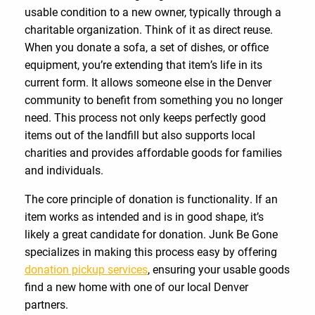
usable condition to a new owner, typically through a
charitable organization. Think of it as direct reuse.
When you donate a sofa, a set of dishes, or office
equipment, you’re extending that item’s life in its
current form. It allows someone else in the Denver
community to benefit from something you no longer
need. This process not only keeps perfectly good
items out of the landfill but also supports local
charities and provides affordable goods for families
and individuals.
The core principle of donation is functionality. If an
item works as intended and is in good shape, it’s
likely a great candidate for donation. Junk Be Gone
specializes in making this process easy by offering
donation pickup services
, ensuring your usable goods
find a new home with one of our local Denver
partners.