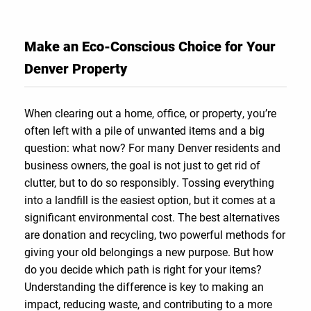
Make an Eco-Conscious Choice for Your
Denver Property
When clearing out a home, office, or property, you’re
often left with a pile of unwanted items and a big
question: what now? For many Denver residents and
business owners, the goal is not just to get rid of
clutter, but to do so responsibly. Tossing everything
into a landfill is the easiest option, but it comes at a
significant environmental cost. The best alternatives
are donation and recycling, two powerful methods for
giving your old belongings a new purpose. But how
do you decide which path is right for your items?
Understanding the difference is key to making an
impact, reducing waste, and contributing to a more