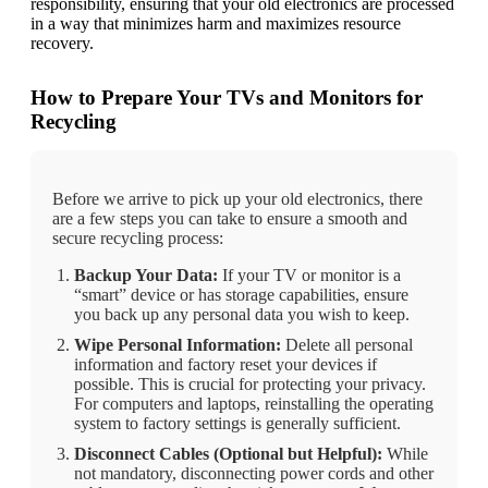
responsibility, ensuring that your old electronics are processed
in a way that minimizes harm and maximizes resource
recovery.
How to Prepare Your TVs and Monitors for
Recycling
Before we arrive to pick up your old electronics, there
are a few steps you can take to ensure a smooth and
secure recycling process:
Backup Your Data:
If your TV or monitor is a
“smart” device or has storage capabilities, ensure
you back up any personal data you wish to keep.
Wipe Personal Information:
Delete all personal
information and factory reset your devices if
possible. This is crucial for protecting your privacy.
For computers and laptops, reinstalling the operating
system to factory settings is generally sufficient.
Disconnect Cables (Optional but Helpful):
While
not mandatory, disconnecting power cords and other