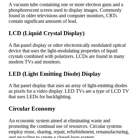
A vacuum tube containing one or more electron guns and a
phosphorescent screen used to display images. Commonly
found in older televisions and computer monitors, CRTs
contain significant amounts of lead.
LCD (Liquid Crystal Display)
A flat-panel display or other electronically modulated optical
device that uses the light-modulating properties of liquid
crystals combined with polarizers. LCDs are found in many
modern TVs and monitors.
LED (Light Emitting Diode) Display
A flat panel display that uses an array of light-emitting diodes
as pixels for a video display. LED TVs are a type of LCD TV
that uses LEDs for backlighting.
Circular Economy
An economic system aimed at eliminating waste and
promoting the continual use of resources. Circular systems
employ reuse, sharing, repair, refurbishment, remanufacturing,
and recycling to create a closed-loop system.