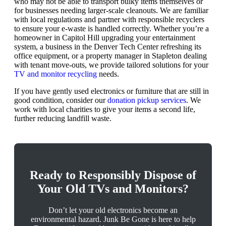
who may not be able to transport bulky items themselves or
for businesses needing larger-scale cleanouts. We are familiar
with local regulations and partner with responsible recyclers
to ensure your e-waste is handled correctly. Whether you’re a
homeowner in Capitol Hill upgrading your entertainment
system, a business in the Denver Tech Center refreshing its
office equipment, or a property manager in Stapleton dealing
with tenant move-outs, we provide tailored solutions for your
TV and monitor recycling
needs.
If you have gently used electronics or furniture that are still in
good condition, consider our
donation pickup services
. We
work with local charities to give your items a second life,
further reducing landfill waste.
Ready to Responsibly Dispose of
Your Old TVs and Monitors?
Don’t let your old electronics become an
environmental hazard. Junk Be Gone is here to help