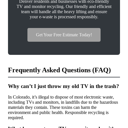
Denver residents and businesses with eco-friendly
TV and monitor recycling. Our friendly and efficient
team will handle all the heavy lifting and ensure
your e-waste is processed responsibly.
Get Your Free Estimate Today!
Frequently Asked Questions (FAQ)
Why can’t I just throw my old TV in the trash?
In Colorado, it’s illegal to dispose of most electronic waste,
including TVs and monitors, in landfills due to the hazardous
materials they contain. These toxins can harm the
environment and public health. Responsible recycling is
required.