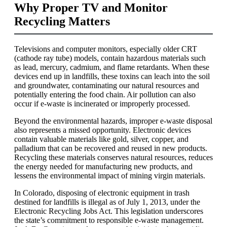
Why Proper TV and Monitor
Recycling Matters
Televisions and computer monitors, especially older CRT
(cathode ray tube) models, contain hazardous materials such
as lead, mercury, cadmium, and flame retardants. When these
devices end up in landfills, these toxins can leach into the soil
and groundwater, contaminating our natural resources and
potentially entering the food chain. Air pollution can also
occur if e-waste is incinerated or improperly processed.
Beyond the environmental hazards, improper e-waste disposal
also represents a missed opportunity. Electronic devices
contain valuable materials like gold, silver, copper, and
palladium that can be recovered and reused in new products.
Recycling these materials conserves natural resources, reduces
the energy needed for manufacturing new products, and
lessens the environmental impact of mining virgin materials.
In Colorado, disposing of electronic equipment in trash
destined for landfills is illegal as of July 1, 2013, under the
Electronic Recycling Jobs Act. This legislation underscores
the state’s commitment to responsible e-waste management.