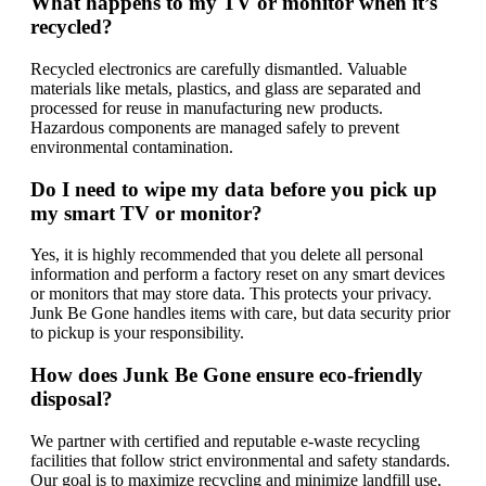
What happens to my TV or monitor when it’s
recycled?
Recycled electronics are carefully dismantled. Valuable
materials like metals, plastics, and glass are separated and
processed for reuse in manufacturing new products.
Hazardous components are managed safely to prevent
environmental contamination.
Do I need to wipe my data before you pick up
my smart TV or monitor?
Yes, it is highly recommended that you delete all personal
information and perform a factory reset on any smart devices
or monitors that may store data. This protects your privacy.
Junk Be Gone handles items with care, but data security prior
to pickup is your responsibility.
How does Junk Be Gone ensure eco-friendly
disposal?
We partner with certified and reputable e-waste recycling
facilities that follow strict environmental and safety standards.
Our goal is to maximize recycling and minimize landfill use,