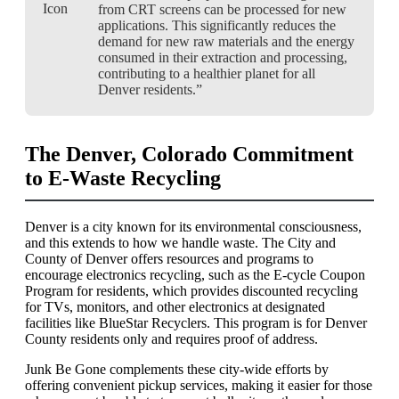
from CRT screens can be processed for new
applications. This significantly reduces the
demand for new raw materials and the energy
consumed in their extraction and processing,
contributing to a healthier planet for all
Denver residents.”
The Denver, Colorado Commitment
to E-Waste Recycling
Denver is a city known for its environmental consciousness,
and this extends to how we handle waste. The City and
County of Denver offers resources and programs to
encourage electronics recycling, such as the E-cycle Coupon
Program for residents, which provides discounted recycling
for TVs, monitors, and other electronics at designated
facilities like BlueStar Recyclers. This program is for Denver
County residents only and requires proof of address.
Junk Be Gone complements these city-wide efforts by
offering convenient pickup services, making it easier for those