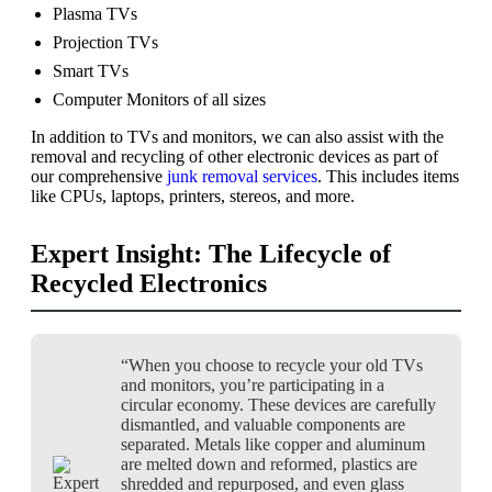
Plasma TVs
Projection TVs
Smart TVs
Computer Monitors of all sizes
In addition to TVs and monitors, we can also assist with the
removal and recycling of other electronic devices as part of
our comprehensive
junk removal services
. This includes items
like CPUs, laptops, printers, stereos, and more.
Expert Insight: The Lifecycle of
Recycled Electronics
“When you choose to recycle your old TVs
and monitors, you’re participating in a
circular economy. These devices are carefully
dismantled, and valuable components are
separated. Metals like copper and aluminum
are melted down and reformed, plastics are
shredded and repurposed, and even glass