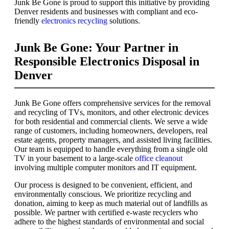
Junk Be Gone is proud to support this initiative by providing
Denver residents and businesses with compliant and eco-
friendly
electronics recycling
solutions.
Junk Be Gone: Your Partner in
Responsible Electronics Disposal in
Denver
Junk Be Gone offers comprehensive services for the removal
and recycling of TVs, monitors, and other electronic devices
for both residential and commercial clients. We serve a wide
range of customers, including homeowners, developers, real
estate agents, property managers, and assisted living facilities.
Our team is equipped to handle everything from a single old
TV in your basement to a large-scale
office cleanout
involving multiple computer monitors and IT equipment.
Our process is designed to be convenient, efficient, and
environmentally conscious. We prioritize recycling and
donation, aiming to keep as much material out of landfills as
possible. We partner with certified e-waste recyclers who
adhere to the highest standards of environmental and social