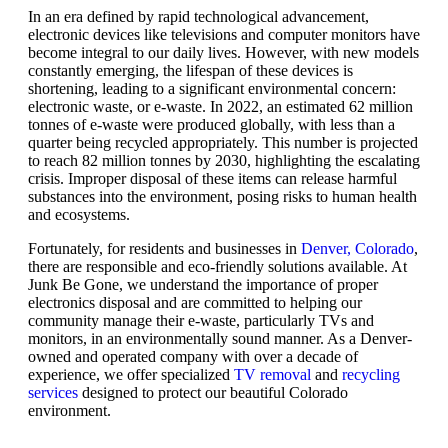
In an era defined by rapid technological advancement,
electronic devices like televisions and computer monitors have
become integral to our daily lives. However, with new models
constantly emerging, the lifespan of these devices is
shortening, leading to a significant environmental concern:
electronic waste, or e-waste. In 2022, an estimated 62 million
tonnes of e-waste were produced globally, with less than a
quarter being recycled appropriately. This number is projected
to reach 82 million tonnes by 2030, highlighting the escalating
crisis. Improper disposal of these items can release harmful
substances into the environment, posing risks to human health
and ecosystems.
Fortunately, for residents and businesses in
Denver, Colorado
,
there are responsible and eco-friendly solutions available. At
Junk Be Gone, we understand the importance of proper
electronics disposal and are committed to helping our
community manage their e-waste, particularly TVs and
monitors, in an environmentally sound manner. As a Denver-
owned and operated company with over a decade of
experience, we offer specialized
TV removal
and
recycling
services
designed to protect our beautiful Colorado
environment.