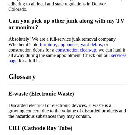
adhering to all local and state regulations in Denver,
Colorado.
Can you pick up other junk along with my TV
or monitor?
Absolutely! We are a full-service junk removal company.
Whether it’s old
furniture
,
appliances
,
yard debris
, or
construction debris for a
construction clean-up
, we can haul it
all away during the same appointment. Check out our
services
page
for a full list.
Glossary
E-waste (Electronic Waste)
Discarded electrical or electronic devices. E-waste is a
growing concern due to the volume of discarded products and
the hazardous substances they may contain.
CRT (Cathode Ray Tube)