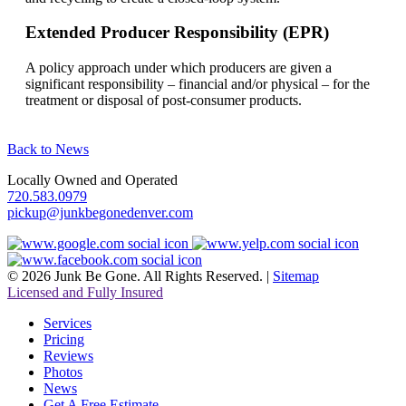
Extended Producer Responsibility (EPR)
A policy approach under which producers are given a
significant responsibility – financial and/or physical – for the
treatment or disposal of post-consumer products.
Back to News
Locally Owned and Operated
720.583.0979
pickup@junkbegonedenver.com
© 2026 Junk Be Gone. All Rights Reserved. |
Sitemap
Licensed and Fully Insured
Services
Pricing
Reviews
Photos
News
Get A Free Estimate