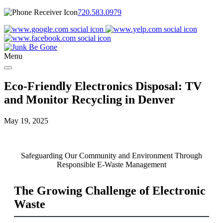
720.583.0979
Menu
Eco-Friendly Electronics Disposal: TV
and Monitor Recycling in Denver
May 19, 2025
Safeguarding Our Community and Environment Through
Responsible E-Waste Management
The Growing Challenge of Electronic
Waste