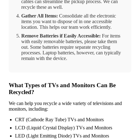
cables can streamline the pickup process. We can
recycle these as well.
Gather All Items:
Consolidate all the electronic
items you want to dispose of in one accessible
location. This helps our team work efficiently.
Remove Batteries if Easily Accessible:
For items
with easily removable batteries, please take them
out. Some batteries require separate recycling
processes. Laptop batteries, however, can typically
remain with the device.
What Types of TVs and Monitors Can Be
Recycled?
We can help you recycle a wide variety of televisions and
monitors, including:
CRT (Cathode Ray Tube) TVs and Monitors
LCD (Liquid Crystal Display) TVs and Monitors
LED (Light Emitting Diode) TVs and Monitors