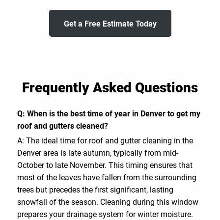
Get a Free Estimate Today
Frequently Asked Questions
Q: When is the best time of year in Denver to get my
roof and gutters cleaned?
A: The ideal time for roof and gutter cleaning in the
Denver area is late autumn, typically from mid-
October to late November. This timing ensures that
most of the leaves have fallen from the surrounding
trees but precedes the first significant, lasting
snowfall of the season. Cleaning during this window
prepares your drainage system for winter moisture.