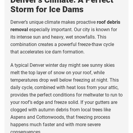
Storm for Ice Dams
Denver’s unique climate makes proactive
roof debris
removal
especially important. Our city is known for
its intense sun and heavy, wet snowfalls. This
combination creates a powerful freeze-thaw cycle
that accelerates ice dam formation.
A typical Denver winter day might see sunny skies
melt the top layer of snow on your roof, while
temperatures drop well below freezing at night. This
daily cycle, combined with heat loss from your attic,
provides the perfect conditions for meltwater to run to
your roof’s edge and freeze solid. If your gutters are
clogged with autumn debris from local trees like
Aspens and Cottonwoods, that freezing process
happens much faster and with more severe
consequences.