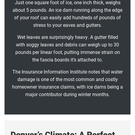
Just one square foot of ice, one inch thick, weighs
about 5 pounds. An ice dam running along the edge
of your roof can easily add hundreds of pounds of
stress to your eaves and gutters.
Wet leaves are surprisingly heavy. A gutter filled
with soggy leaves and debris can weigh up to 30
pounds per linear foot, putting immense strain on
the fascia boards it’s attached to.
The Insurance Information Institute notes that water
damage is one of the most common and costly
homeowner insurance claims, with ice dams being a
major contributor during winter months.
Denver’s Climate: A Perfect