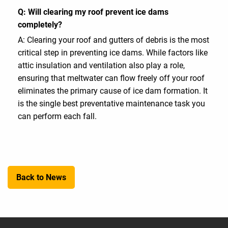
Q: Will clearing my roof prevent ice dams
completely?
A: Clearing your roof and gutters of debris is the most
critical step in preventing ice dams. While factors like
attic insulation and ventilation also play a role,
ensuring that meltwater can flow freely off your roof
eliminates the primary cause of ice dam formation. It
is the single best preventative maintenance task you
can perform each fall.
Back to News