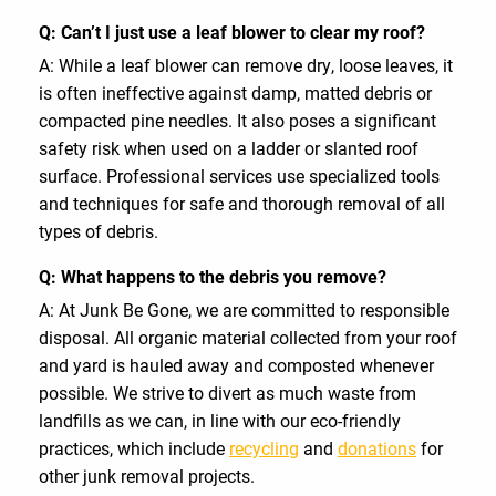
Q: Can’t I just use a leaf blower to clear my roof?
A: While a leaf blower can remove dry, loose leaves, it
is often ineffective against damp, matted debris or
compacted pine needles. It also poses a significant
safety risk when used on a ladder or slanted roof
surface. Professional services use specialized tools
and techniques for safe and thorough removal of all
types of debris.
Q: What happens to the debris you remove?
A: At Junk Be Gone, we are committed to responsible
disposal. All organic material collected from your roof
and yard is hauled away and composted whenever
possible. We strive to divert as much waste from
landfills as we can, in line with our eco-friendly
practices, which include
recycling
and
donations
for
other junk removal projects.