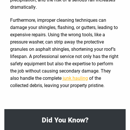
dramatically.
Furthermore, improper cleaning techniques can
damage your shingles, flashing, or gutters, leading to
expensive repairs. Using the wrong tools, like a
pressure washer, can strip away the protective
granules on asphalt shingles, shortening your roof’s
lifespan. A professional service not only has the right
safety equipment but also the expertise to perform
the job without causing secondary damage. They
also handle the complete
junk hauling
of the
collected debris, leaving your property pristine.
Did You Know?