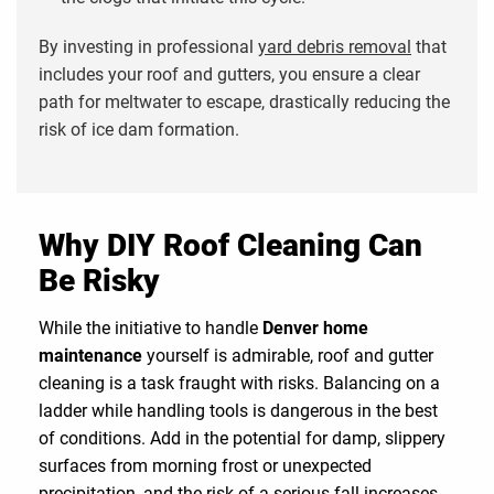
By investing in professional
yard debris removal
that
includes your roof and gutters, you ensure a clear
path for meltwater to escape, drastically reducing the
risk of ice dam formation.
Why DIY Roof Cleaning Can
Be Risky
While the initiative to handle
Denver home
maintenance
yourself is admirable, roof and gutter
cleaning is a task fraught with risks. Balancing on a
ladder while handling tools is dangerous in the best
of conditions. Add in the potential for damp, slippery
surfaces from morning frost or unexpected
precipitation, and the risk of a serious fall increases