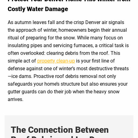
Costly Water Damage
As autumn leaves fall and the crisp Denver air signals
the approach of winter, homeowners begin their annual
ritual of preparing for the snow. While many focus on
insulating pipes and servicing furnaces, a critical task is
often overlooked: clearing debris from the roof. This
simple act of
property clean-up
is your first line of
defense against one of winter’s most destructive threats
—ice dams. Proactive roof debris removal not only
safeguards your home’s structure but also ensures your
gutter guards can do their job when the heavy snow
arrives.
The Connection Between