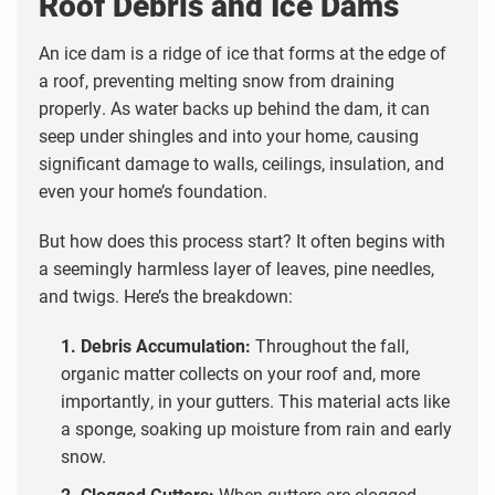
Roof Debris and Ice Dams
An ice dam is a ridge of ice that forms at the edge of
a roof, preventing melting snow from draining
properly. As water backs up behind the dam, it can
seep under shingles and into your home, causing
significant damage to walls, ceilings, insulation, and
even your home’s foundation.
But how does this process start? It often begins with
a seemingly harmless layer of leaves, pine needles,
and twigs. Here’s the breakdown:
1. Debris Accumulation:
Throughout the fall,
organic matter collects on your roof and, more
importantly, in your gutters. This material acts like
a sponge, soaking up moisture from rain and early
snow.
2. Clogged Gutters:
When gutters are clogged,