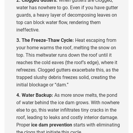
water has nowhere to go. Even if you have gutter
guards, a heavy layer of decomposing leaves on
top can block water flow, rendering them
ineffective.
3. The Freeze-Thaw Cycle:
Heat escaping from
your home warms the roof, melting the snow on
top. This meltwater runs down the roof until it
reaches the cold eaves (the roof’s edge), where it
refreezes. Clogged gutters exacerbate this, as the
trapped slushy debris freezes solid, creating the
initial blockage or “dam.”
4. Water Backup:
As more snow melts, the pond
of water behind the ice dam grows. With nowhere
else to go, this water infiltrates tiny cracks in the
roof, leading to leaks and costly interior damage.
Proper
ice dam prevention
starts with eliminating
the clogs that initiate this cycle.