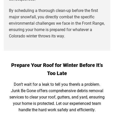
By scheduling a thorough clean-up before the first
major snowfall, you directly combat the specific
environmental challenges we face in the Front Range,
ensuring your home is prepared for whatever a
Colorado winter throws its way.
Prepare Your Roof for Winter Before It’s
Too Late
Don’t wait for a leak to tell you there’s a problem.
Junk Be Gone offers comprehensive debris removal
services to clear your roof, gutters, and yard, ensuring
your home is protected. Let our experienced team
handle the hard work safely and efficiently.