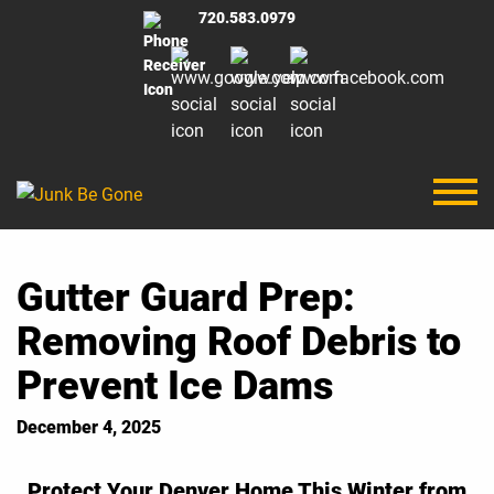
720.583.0979
Gutter Guard Prep:
Removing Roof Debris to
Prevent Ice Dams
December 4, 2025
Protect Your Denver Home This Winter from