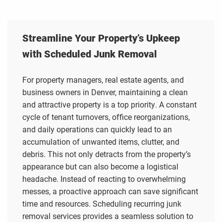
Streamline Your Property’s Upkeep
with Scheduled Junk Removal
For property managers, real estate agents, and
business owners in Denver, maintaining a clean
and attractive property is a top priority. A constant
cycle of tenant turnovers, office reorganizations,
and daily operations can quickly lead to an
accumulation of unwanted items, clutter, and
debris. This not only detracts from the property’s
appearance but can also become a logistical
headache. Instead of reacting to overwhelming
messes, a proactive approach can save significant
time and resources. Scheduling recurring junk
removal services provides a seamless solution to