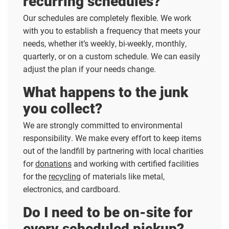
recurring schedules?
Our schedules are completely flexible. We work
with you to establish a frequency that meets your
needs, whether it’s weekly, bi-weekly, monthly,
quarterly, or on a custom schedule. We can easily
adjust the plan if your needs change.
What happens to the junk
you collect?
We are strongly committed to environmental
responsibility. We make every effort to keep items
out of the landfill by partnering with local charities
for
donations
and working with certified facilities
for the
recycling
of materials like metal,
electronics, and cardboard.
Do I need to be on-site for
every scheduled pickup?