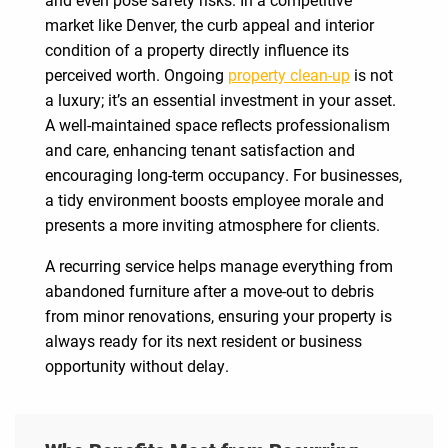
market like Denver, the curb appeal and interior
condition of a property directly influence its
perceived worth. Ongoing
property clean-up
is not
a luxury; it’s an essential investment in your asset.
A well-maintained space reflects professionalism
and care, enhancing tenant satisfaction and
encouraging long-term occupancy. For businesses,
a tidy environment boosts employee morale and
presents a more inviting atmosphere for clients.
A recurring service helps manage everything from
abandoned furniture after a move-out to debris
from minor renovations, ensuring your property is
always ready for its next resident or business
opportunity without delay.