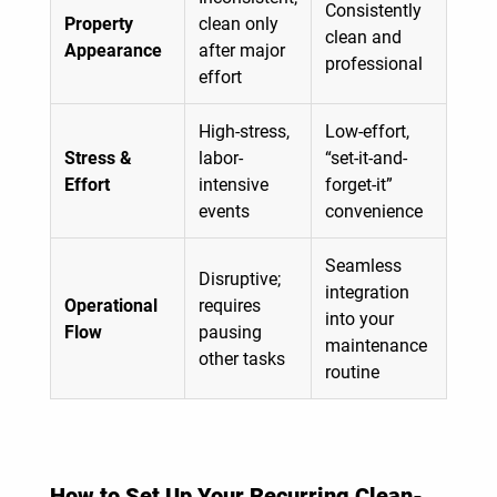
Consistently
Property
clean only
clean and
Appearance
after major
professional
effort
High-stress,
Low-effort,
Stress &
labor-
“set-it-and-
Effort
intensive
forget-it”
events
convenience
Seamless
Disruptive;
integration
Operational
requires
into your
Flow
pausing
maintenance
other tasks
routine
How to Set Up Your Recurring Clean-