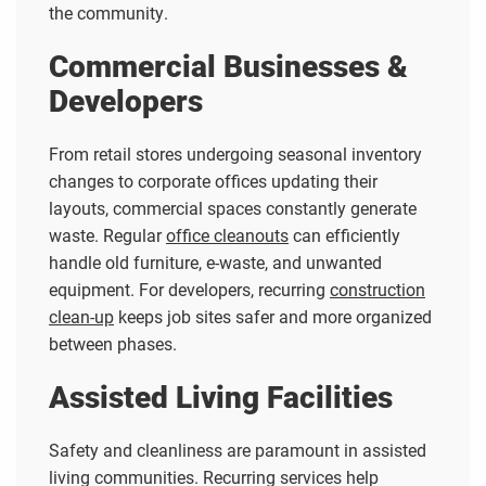
the community.
Commercial Businesses &
Developers
From retail stores undergoing seasonal inventory
changes to corporate offices updating their
layouts, commercial spaces constantly generate
waste. Regular
office cleanouts
can efficiently
handle old furniture, e-waste, and unwanted
equipment. For developers, recurring
construction
clean-up
keeps job sites safer and more organized
between phases.
Assisted Living Facilities
Safety and cleanliness are paramount in assisted
living communities. Recurring services help