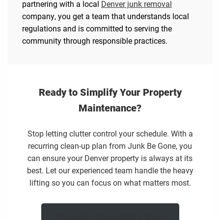
partnering with a local
Denver junk removal
company, you get a team that understands local
regulations and is committed to serving the
community through responsible practices.
Ready to Simplify Your Property
Maintenance?
Stop letting clutter control your schedule. With a
recurring clean-up plan from Junk Be Gone, you
can ensure your Denver property is always at its
best. Let our experienced team handle the heavy
lifting so you can focus on what matters most.
Schedule a Consultation Today