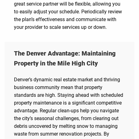
great service partner will be flexible, allowing you
to easily adjust your schedule. Periodically review
the plan’s effectiveness and communicate with
your provider to scale services up or down.
The Denver Advantage: Maintaining
Property in the Mile High City
Denver’s dynamic real estate market and thriving
business community mean that property
standards are high. Staying ahead with scheduled
property maintenance is a significant competitive
advantage. Regular clean-ups help you navigate
the city’s seasonal challenges, from clearing out
debris uncovered by melting snow to managing
waste from summer renovation projects. By