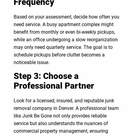
Frequency
Based on your assessment, decide how often you
need service. A busy apartment complex might
benefit from monthly or even bi-weekly pickups,
while an office undergoing a slow reorganization
may only need quarterly service. The goal is to
schedule pickups before clutter becomes a
noticeable issue.
Step 3: Choose a
Professional Partner
Look for a licensed, insured, and reputable junk
removal company in Denver. A professional team
like Junk Be Gone not only provides reliable
service but also understands the nuances of
commercial property management, ensuring