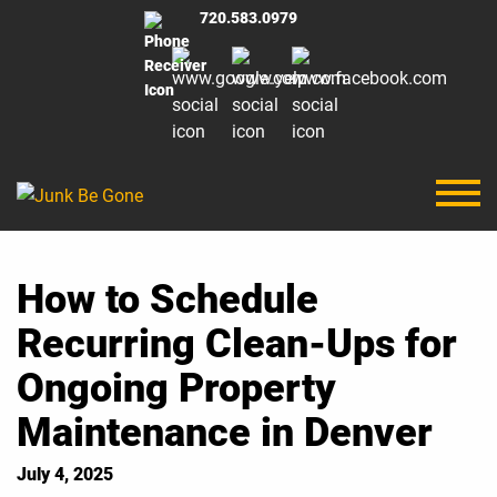
720.583.0979
How to Schedule
Recurring Clean-Ups for
Ongoing Property
Maintenance in Denver
July 4, 2025