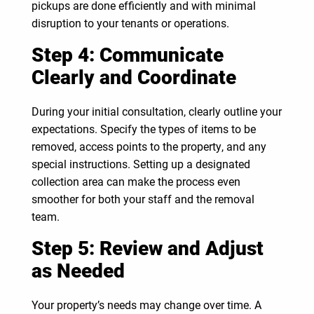
pickups are done efficiently and with minimal
disruption to your tenants or operations.
Step 4: Communicate
Clearly and Coordinate
During your initial consultation, clearly outline your
expectations. Specify the types of items to be
removed, access points to the property, and any
special instructions. Setting up a designated
collection area can make the process even
smoother for both your staff and the removal
team.
Step 5: Review and Adjust
as Needed
Your property’s needs may change over time. A