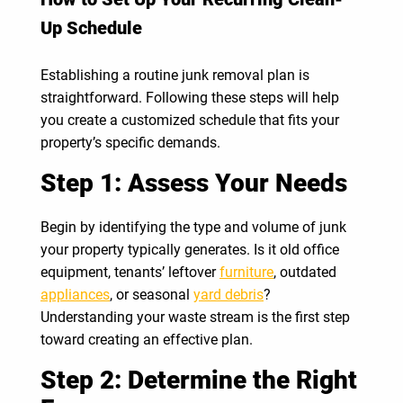
Up Schedule
Establishing a routine junk removal plan is
straightforward. Following these steps will help
you create a customized schedule that fits your
property’s specific demands.
Step 1: Assess Your Needs
Begin by identifying the type and volume of junk
your property typically generates. Is it old office
equipment, tenants’ leftover
furniture
, outdated
appliances
, or seasonal
yard debris
?
Understanding your waste stream is the first step
toward creating an effective plan.
Step 2: Determine the Right