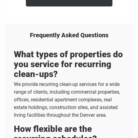
Frequently Asked Questions
What types of properties do
you service for recurring
clean-ups?
We provide recurring clean-up services for a wide
range of clients, including commercial properties,
offices, residential apartment complexes, real
estate holdings, construction sites, and assisted
living facilities throughout the Denver area.
How flexible are the