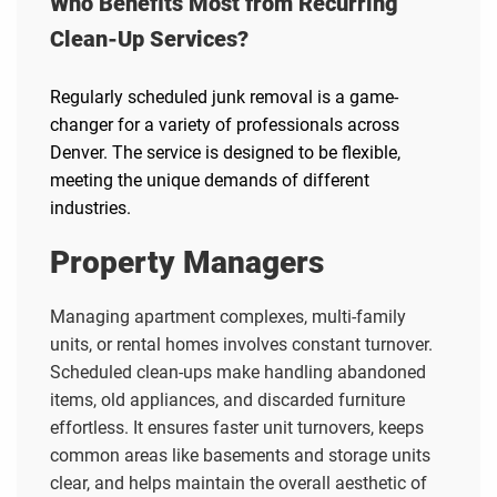
Who Benefits Most from Recurring
Clean-Up Services?
Regularly scheduled junk removal is a game-
changer for a variety of professionals across
Denver. The service is designed to be flexible,
meeting the unique demands of different
industries.
Property Managers
Managing apartment complexes, multi-family
units, or rental homes involves constant turnover.
Scheduled clean-ups make handling abandoned
items, old appliances, and discarded furniture
effortless. It ensures faster unit turnovers, keeps
common areas like basements and storage units
clear, and helps maintain the overall aesthetic of