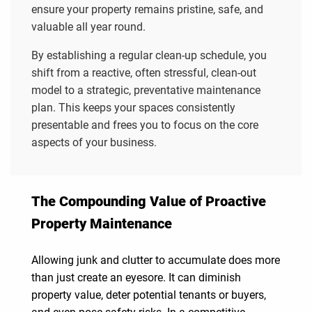
ensure your property remains pristine, safe, and
valuable all year round.
By establishing a regular clean-up schedule, you
shift from a reactive, often stressful, clean-out
model to a strategic, preventative maintenance
plan. This keeps your spaces consistently
presentable and frees you to focus on the core
aspects of your business.
The Compounding Value of Proactive
Property Maintenance
Allowing junk and clutter to accumulate does more
than just create an eyesore. It can diminish
property value, deter potential tenants or buyers,
and even pose safety risks. In a competitive