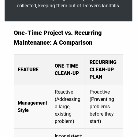
collected, keeping them out of Denver’s landfills.
One-Time Project vs. Recurring
Maintenance: A Comparison
RECURRING
ONE-TIME
FEATURE
CLEAN-UP
CLEAN-UP
PLAN
Reactive
Proactive
(Addressing
(Preventing
Management
a large,
problems
Style
existing
before they
problem)
start)
Inconsistent;