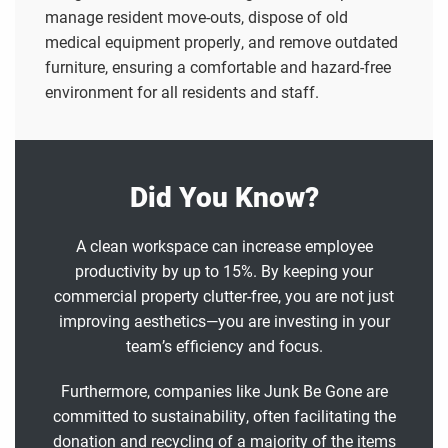
manage resident move-outs, dispose of old
medical equipment properly, and remove outdated
furniture, ensuring a comfortable and hazard-free
environment for all residents and staff.
Did You Know?
A clean workspace can increase employee
productivity by up to 15%. By keeping your
commercial property clutter-free, you are not just
improving aesthetics—you are investing in your
team’s efficiency and focus.
Furthermore, companies like Junk Be Gone are
committed to sustainability, often facilitating the
donation
and
recycling
of a majority of the items