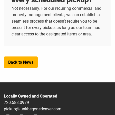
Not necessarily. For our recurring commercial and
property management clients, we can establish a
seamless process that doesn’t require you to be
present for every pickup, as long as our team has
clear access to the designated items or area.
Back to News
Locally Owned and Operated
720.583.0979
pickup@junkbegonedenver.com