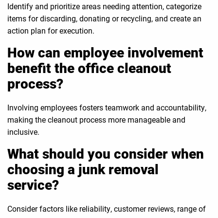
Identify and prioritize areas needing attention, categorize
items for discarding, donating or recycling, and create an
action plan for execution.
How can employee involvement
benefit the office cleanout
process?
Involving employees fosters teamwork and accountability,
making the cleanout process more manageable and
inclusive.
What should you consider when
choosing a junk removal
service?
Consider factors like reliability, customer reviews, range of