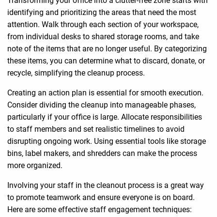
identifying and prioritizing the areas that need the most
attention. Walk through each section of your workspace,
from individual desks to shared storage rooms, and take
note of the items that are no longer useful. By categorizing
these items, you can determine what to discard, donate, or
recycle, simplifying the cleanup process.
Creating an action plan is essential for smooth execution.
Consider dividing the cleanup into manageable phases,
particularly if your office is large. Allocate responsibilities
to staff members and set realistic timelines to avoid
disrupting ongoing work. Using essential tools like storage
bins, label makers, and shredders can make the process
more organized.
Involving your staff in the cleanout process is a great way
to promote teamwork and ensure everyone is on board.
Here are some effective staff engagement techniques: