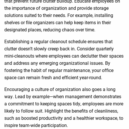
that prevent future clutter buildup. Educate employees on
the importance of organization and provide storage
solutions suited to their needs. For example, installing
shelves or file organizers can help keep items in their
designated places, reducing chaos over time.
Establishing a regular cleanout schedule ensures that
clutter doesn’t slowly creep back in. Consider quarterly
mini-cleanouts where employees can declutter their spaces
and address any emerging organizational issues. By
fostering the habit of regular maintenance, your office
space can remain fresh and efficient year-round.
Encouraging a culture of organization also goes a long
way. Lead by example—when management demonstrates
a commitment to keeping spaces tidy, employees are more
likely to follow suit. Highlight the benefits of cleanliness,
such as boosted productivity and a healthier workspace, to
inspire team-wide participation.