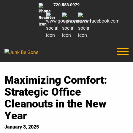
720.583.0979
Maximizing Comfort:
Strategic Office
Cleanouts in the New
Year
January 3, 2025