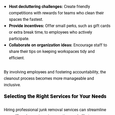
Host decluttering challenges:
Create friendly
competitions with rewards for teams who clean their
spaces the fastest.
Provide incentives:
Offer small perks, such as gift cards
or extra break time, to employees who actively
participate.
Collaborate on organization ideas:
Encourage staff to
share their tips on keeping workspaces tidy and
efficient.
By involving employees and fostering accountability, the
cleanout process becomes more manageable and
inclusive.
Selecting the Right Services for Your Needs
Hiring professional junk removal services can streamline