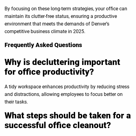
By focusing on these long-term strategies, your office can
maintain its clutter-free status, ensuring a productive
environment that meets the demands of Denver’s
competitive business climate in 2025.
Frequently Asked Questions
Why is decluttering important
for office productivity?
A tidy workspace enhances productivity by reducing stress
and distractions, allowing employees to focus better on
their tasks.
What steps should be taken for a
successful office cleanout?