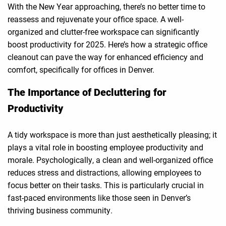
With the New Year approaching, there’s no better time to
reassess and rejuvenate your office space. A well-
organized and clutter-free workspace can significantly
boost productivity for 2025. Here’s how a strategic office
cleanout can pave the way for enhanced efficiency and
comfort, specifically for offices in Denver.
The Importance of Decluttering for
Productivity
A tidy workspace is more than just aesthetically pleasing; it
plays a vital role in boosting employee productivity and
morale. Psychologically, a clean and well-organized office
reduces stress and distractions, allowing employees to
focus better on their tasks. This is particularly crucial in
fast-paced environments like those seen in Denver’s
thriving business community.