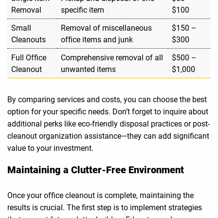
Removal
specific item
$100
Small
Removal of miscellaneous
$150 –
Cleanouts
office items and junk
$300
Full Office
Comprehensive removal of all
$500 –
Cleanout
unwanted items
$1,000
By comparing services and costs, you can choose the best
option for your specific needs. Don’t forget to inquire about
additional perks like eco-friendly disposal practices or post-
cleanout organization assistance—they can add significant
value to your investment.
Maintaining a Clutter-Free Environment
Once your office cleanout is complete, maintaining the
results is crucial. The first step is to implement strategies