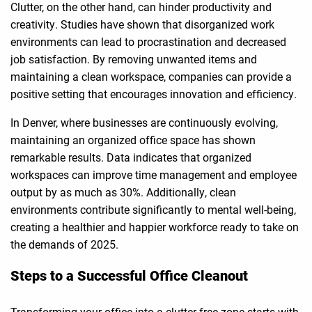
Clutter, on the other hand, can hinder productivity and
creativity. Studies have shown that disorganized work
environments can lead to procrastination and decreased
job satisfaction. By removing unwanted items and
maintaining a clean workspace, companies can provide a
positive setting that encourages innovation and efficiency.
In Denver, where businesses are continuously evolving,
maintaining an organized office space has shown
remarkable results. Data indicates that organized
workspaces can improve time management and employee
output by as much as 30%. Additionally, clean
environments contribute significantly to mental well-being,
creating a healthier and happier workforce ready to take on
the demands of 2025.
Steps to a Successful Office Cleanout
Transforming your office into a clutter-free zone starts with