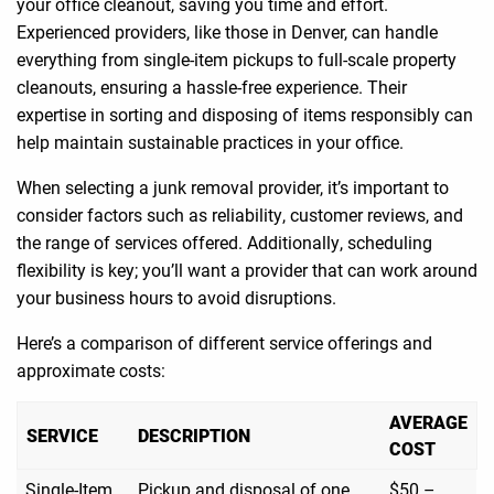
your office cleanout, saving you time and effort.
Experienced providers, like those in Denver, can handle
everything from single-item pickups to full-scale property
cleanouts, ensuring a hassle-free experience. Their
expertise in sorting and disposing of items responsibly can
help maintain sustainable practices in your office.
When selecting a junk removal provider, it’s important to
consider factors such as reliability, customer reviews, and
the range of services offered. Additionally, scheduling
flexibility is key; you’ll want a provider that can work around
your business hours to avoid disruptions.
Here’s a comparison of different service offerings and
approximate costs:
AVERAGE
SERVICE
DESCRIPTION
COST
Single-Item
Pickup and disposal of one
$50 –