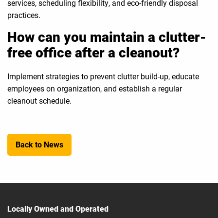
services, scheduling flexibility, and eco-friendly disposal
practices.
How can you maintain a clutter-
free office after a cleanout?
Implement strategies to prevent clutter build-up, educate
employees on organization, and establish a regular
cleanout schedule.
Back to News
Locally Owned and Operated