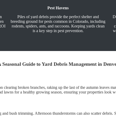
Pest Havens
an
Piles of yard debris provide the perfect shelter and
De
ven
breeding ground for pests common in Colorado, including
-ROI
rodents, spiders, ants, and raccoons. Keeping yards clean
c
is a key step in pest prevention.
w
 Seasonal Guide to Yard Debris Management in Denv
s on clearing broken branches, raking up the last of the autumn leaves
s and lawns for a healthy growing season, ensuring your properties look 
and bush trimming. Afternoon thunderstorms can also scatter debris. St