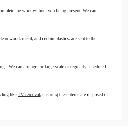
 complete the work without you being present. We can
ean wood, metal, and certain plastics, are sent to the
s. We can arrange for large-scale or regularly scheduled
cling like
TV removal
, ensuring these items are disposed of