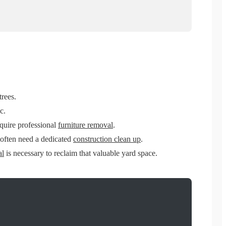
trees.
c.
equire professional
furniture removal
.
 often need a dedicated
construction clean up
.
al
is necessary to reclaim that valuable yard space.