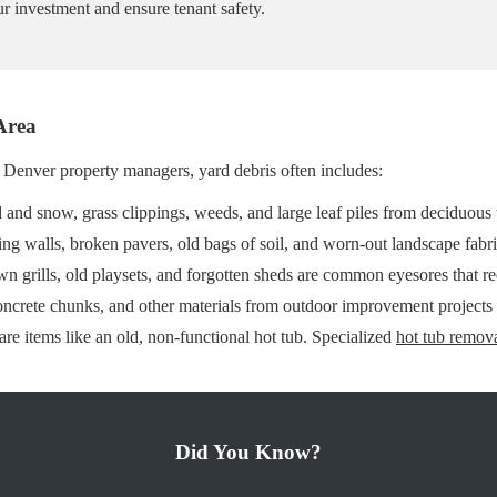
r investment and ensure tenant safety.
Area
r Denver property managers, yard debris often includes:
and snow, grass clippings, weeds, and large leaf piles from deciduous 
ng walls, broken pavers, old bags of soil, and worn-out landscape fabri
n grills, old playsets, and forgotten sheds are common eyesores that r
oncrete chunks, and other materials from outdoor improvement projects
re items like an old, non-functional hot tub. Specialized
hot tub remov
Did You Know?