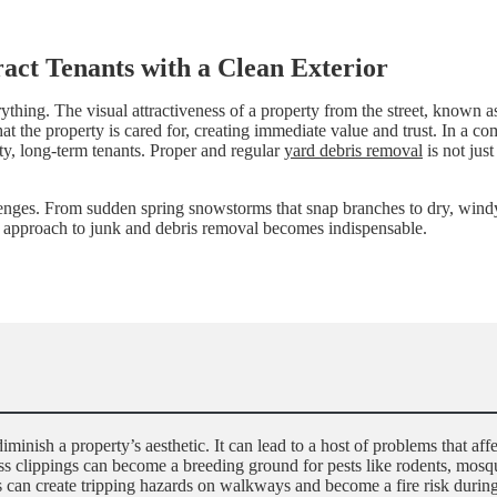
ract Tenants with a Clean Exterior
ything. The visual attractiveness of a property from the street, known a
that the property is cared for, creating immediate value and trust. In a 
ity, long-term tenants. Proper and regular
yard debris removal
is not just
lenges. From sudden spring snowstorms that snap branches to dry, windy 
rt approach to junk and debris removal becomes indispensable.
nish a property’s aesthetic. It can lead to a host of problems that affec
ass clippings can become a breeding ground for pests like rodents, mosqu
bris can create tripping hazards on walkways and become a fire risk dur