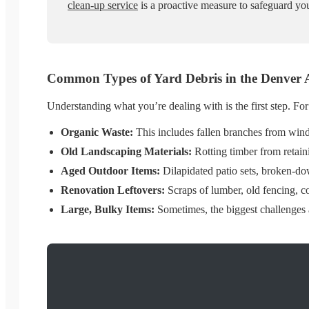
clean-up service
is a proactive measure to safeguard you
Common Types of Yard Debris in the Denver 
Understanding what you’re dealing with is the first step. Fo
Organic Waste:
This includes fallen branches from wind 
Old Landscaping Materials:
Rotting timber from retaini
Aged Outdoor Items:
Dilapidated patio sets, broken-dow
Renovation Leftovers:
Scraps of lumber, old fencing, c
Large, Bulky Items:
Sometimes, the biggest challenges a