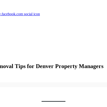
moval Tips for Denver Property Managers