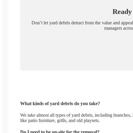
Ready 
Don’t let yard debris detract from the value and appea
managers across
What kinds of yard debris do you take?
We take almost all types of yard debris, including branches, 
like patio furniture, grills, and old playsets.
Do I need to be on-site for the removal?