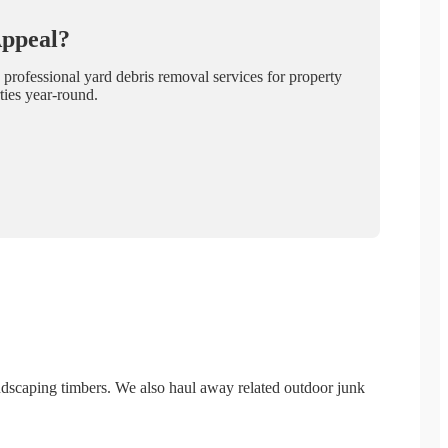
Appeal?
 professional yard debris removal services for property
ties year-round.
landscaping timbers. We also haul away related outdoor junk