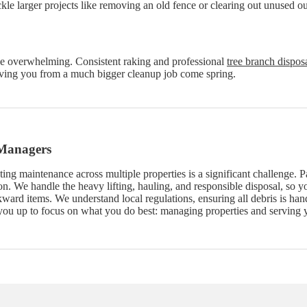
ackle larger projects like removing an old fence or clearing out unused 
 be overwhelming. Consistent raking and professional
tree branch dispos
aving you from a much bigger cleanup job come spring.
 Managers
ing maintenance across multiple properties is a significant challenge. P
n. We handle the heavy lifting, hauling, and responsible disposal, so y
ard items. We understand local regulations, ensuring all debris is han
you up to focus on what you do best: managing properties and serving y