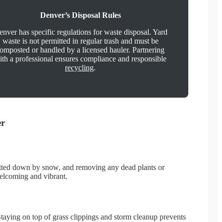
Denver’s Disposal Rules
nver has specific regulations for waste disposal. Yard
waste is not permitted in regular trash and must be
omposted or handled by a licensed hauler. Partnering
ith a professional ensures compliance and responsible
recycling
.
er
 matted down by snow, and removing any dead plants or
welcoming and vibrant.
aying on top of grass clippings and storm cleanup prevents