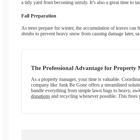
a tidy yard from becoming unruly. It’s also a great time to t
Fall Preparation
As trees prepare for winter, the accumulation of leaves can
shrubs to prevent heavy snow from causing damage later, s
The Professional Advantage for Property
As a property manager, your time is valuable. Coordinat
company like Junk Be Gone offers a streamlined solutio
handle everything from simple lawn bags to heavy, awkw
donations
and recycling whenever possible. This frees 