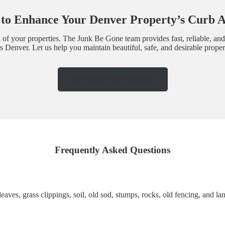
to Enhance Your Denver Property’s Curb 
l of your properties. The Junk Be Gone team provides fast, reliable, and
 Denver. Let us help you maintain beautiful, safe, and desirable proper
Get Your Free Estimate
Frequently Asked Questions
leaves, grass clippings, soil, old sod, stumps, rocks, old fencing, and 