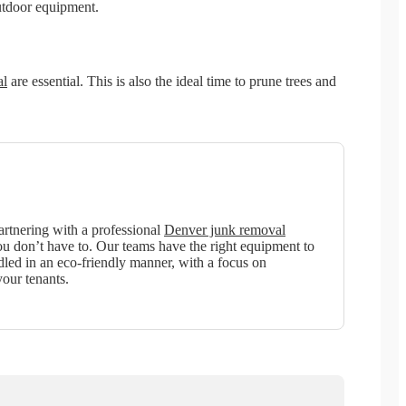
outdoor equipment.
al
are essential. This is also the ideal time to prune trees and
artnering with a professional
Denver junk removal
ou don’t have to. Our teams have the right equipment to
dled in an eco-friendly manner, with a focus on
our tenants.