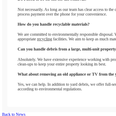
Not necessarily. As long as our team has clear access to th
process payment over the phone for your convenience.
How do you handle recyclable materials?
We are committed to environmentally responsible disposal. We 
appropriate
recycling
facilities. We aim to keep as much mater
Can you handle debris from a large, multi-unit propert
Absolutely. We have extensive experience working with pro
clean-ups to keep your entire property looking its best.
What about removing an old appliance or TV from the 
Yes, we can help. In addition to yard debris, we offer full-
according to environmental regulations.
Back to News