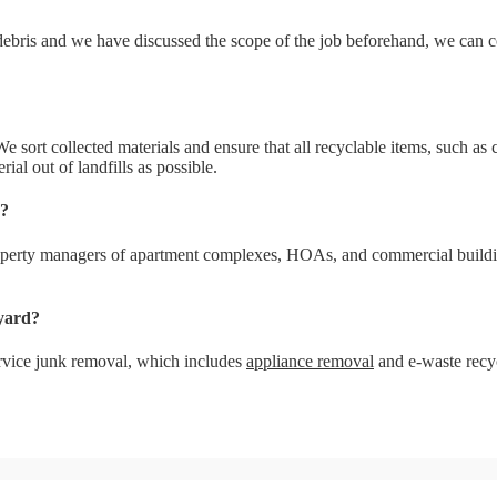
e debris and we have discussed the scope of the job beforehand, we can
sort collected materials and ensure that all recyclable items, such as cl
ial out of landfills as possible.
y?
perty managers of apartment complexes, HOAs, and commercial building
yard?
service junk removal, which includes
appliance removal
and e-waste recy