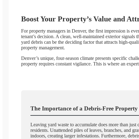
Boost Your Property’s Value and Att
For property managers in Denver, the first impression is ever
tenant’s decision. A clean, well-maintained exterior signals 
yard debris can be the deciding factor that attracts high-qual
property management.
Denver’s unique, four-season climate presents specific chal
property requires constant vigilance. This is where an expe
The Importance of a Debris-Free Property
Leaving yard waste to accumulate does more than just dimi
residents. Unattended piles of leaves, branches, and gr
indoors, creating larger infestations. Furthermore, de