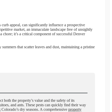
s curb appeal, can significantly influence a prospective
competitive market, an immaculate landscape free of unsightly
 a chore; it’s a critical component of successful Denver
summers that scatter leaves and dust, maintaining a pristine
t both the property’s value and the safety of its
itoes, and ants. These pests can quickly find their way
ing Colorado’s dry seasons. A comprehensive
property