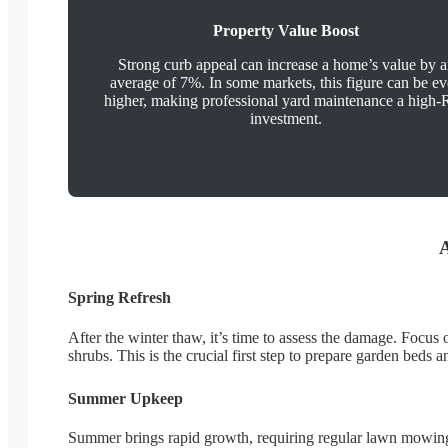
Property Value Boost
Strong curb appeal can increase a home’s value by 
average of 7%. In some markets, this figure can be e
higher, making professional yard maintenance a high
investment.
A
Spring Refresh
After the winter thaw, it’s time to assess the damage. Focu
shrubs. This is the crucial first step to prepare garden bed
Summer Upkeep
Summer brings rapid growth, requiring regular lawn mowing 