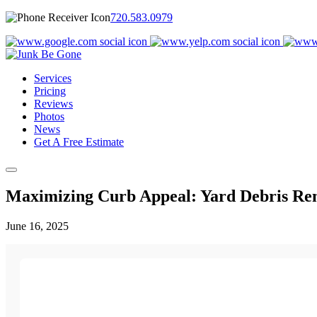
720.583.0979
Services
Pricing
Reviews
Photos
News
Get A Free Estimate
Maximizing Curb Appeal: Yard Debris Re
June 16, 2025