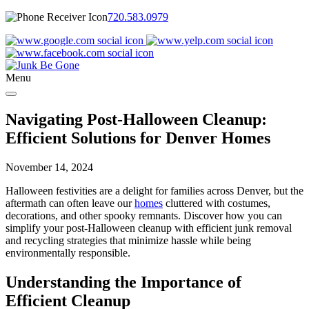
720.583.0979
Menu
Navigating Post-Halloween Cleanup:
Efficient Solutions for Denver Homes
November 14, 2024
Halloween festivities are a delight for families across Denver, but the
aftermath can often leave our
homes
cluttered with costumes,
decorations, and other spooky remnants. Discover how you can
simplify your post-Halloween cleanup with efficient junk removal
and recycling strategies that minimize hassle while being
environmentally responsible.
Understanding the Importance of
Efficient Cleanup