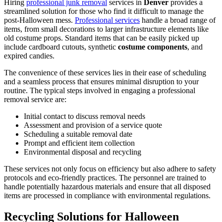
Hiring
professional junk removal
services in
Denver
provides a
streamlined solution for those who find it difficult to manage the
post-Halloween mess.
Professional services
handle a broad range of
items, from small decorations to larger infrastructure elements like
old costume props. Standard items that can be easily picked up
include cardboard cutouts, synthetic
costume components
, and
expired candies.
The convenience of these services lies in their ease of scheduling
and a seamless process that ensures minimal disruption to your
routine. The typical steps involved in engaging a professional
removal service are:
Initial contact to discuss removal needs
Assessment and provision of a service quote
Scheduling a suitable removal date
Prompt and efficient item collection
Environmental disposal and recycling
These services not only focus on efficiency but also adhere to safety
protocols and eco-friendly practices. The personnel are trained to
handle potentially hazardous materials and ensure that all disposed
items are processed in compliance with environmental regulations.
Recycling Solutions for Halloween