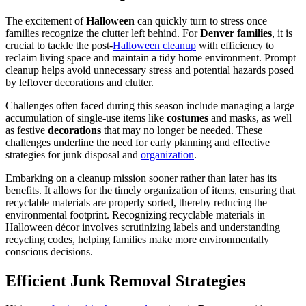
The excitement of
Halloween
can quickly turn to stress once
families recognize the clutter left behind. For
Denver families
, it is
crucial to tackle the post-
Halloween cleanup
with efficiency to
reclaim living space and maintain a tidy home environment. Prompt
cleanup helps avoid unnecessary stress and potential hazards posed
by leftover decorations and clutter.
Challenges often faced during this season include managing a large
accumulation of single-use items like
costumes
and masks, as well
as festive
decorations
that may no longer be needed. These
challenges underline the need for early planning and effective
strategies for junk disposal and
organization
.
Embarking on a cleanup mission sooner rather than later has its
benefits. It allows for the timely organization of items, ensuring that
recyclable materials are properly sorted, thereby reducing the
environmental footprint. Recognizing recyclable materials in
Halloween décor involves scrutinizing labels and understanding
recycling codes, helping families make more environmentally
conscious decisions.
Efficient Junk Removal Strategies