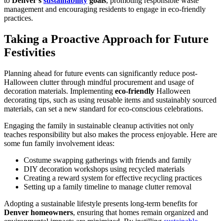
to
Denver’s
sustainability
goals
, promoting responsible waste
management and encouraging residents to engage in eco-friendly
practices.
Taking a Proactive Approach for Future
Festivities
Planning ahead for future events can significantly reduce post-
Halloween clutter through mindful procurement and usage of
decoration materials. Implementing
eco-friendly
Halloween
decorating tips, such as using reusable items and sustainably sourced
materials, can set a new standard for eco-conscious celebrations.
Engaging the family in sustainable cleanup activities not only
teaches responsibility but also makes the process enjoyable. Here are
some fun family involvement ideas:
Costume swapping gatherings with friends and family
DIY decoration workshops using recycled materials
Creating a reward system for effective recycling practices
Setting up a family timeline to manage clutter removal
Adopting a sustainable lifestyle presents long-term benefits for
Denver homeowners
, ensuring that homes remain organized and