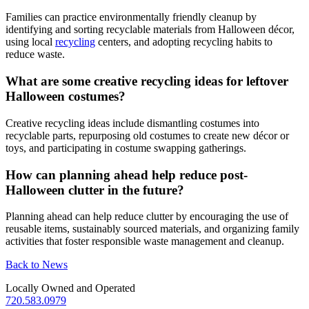
Families can practice environmentally friendly cleanup by
identifying and sorting recyclable materials from Halloween décor,
using local
recycling
centers, and adopting recycling habits to
reduce waste.
What are some creative recycling ideas for leftover
Halloween costumes?
Creative recycling ideas include dismantling costumes into
recyclable parts, repurposing old costumes to create new décor or
toys, and participating in costume swapping gatherings.
How can planning ahead help reduce post-
Halloween clutter in the future?
Planning ahead can help reduce clutter by encouraging the use of
reusable items, sustainably sourced materials, and organizing family
activities that foster responsible waste management and cleanup.
Back to News
Locally Owned and Operated
720.583.0979