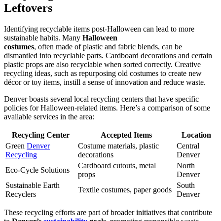
Leftovers
Identifying recyclable items post-Halloween can lead to more
sustainable habits. Many
Halloween
costumes
, often made of plastic and fabric blends, can be
dismantled into recyclable parts. Cardboard decorations and certain
plastic props are also recyclable when sorted correctly. Creative
recycling ideas, such as repurposing old costumes to create new
décor or toy items, instill a sense of innovation and reduce waste.
Denver boasts several local recycling centers that have specific
policies for Halloween-related items. Here’s a comparison of some
available services in the area:
Recycling Center
Accepted Items
Location
Green
Denver
Costume materials, plastic
Central
Recycling
decorations
Denver
Cardboard cutouts, metal
North
Eco-Cycle Solutions
props
Denver
Sustainable Earth
South
Textile costumes, paper goods
Recyclers
Denver
These recycling efforts are part of broader initiatives that contribute