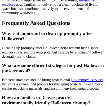
environmental impacts are minimized. By instilling
sustainable
practices
now, families not only enjoy a clean, uncluttered living
space but also contribute positively to the environment and
community well-being.
Frequently Asked Questions
Why is it important to clean up promptly after
Halloween?
Cleaning up promptly after Halloween helps reclaim living space,
reduces stress, and prevents potential hazards by eliminating leftover
decorations and clutter.
What are some efficient strategies for post-Halloween
junk removal?
Efficient strategies include hiring professional
junk removal services
that offer a streamlined process for managing post-Halloween mess,
sorting recyclable materials, and ensuring environmental disposal.
How can families in Denver practice
environmentally friendly Halloween cleanup?