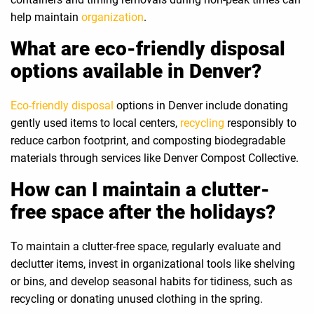
help maintain
organization
.
What are eco-friendly disposal
options available in Denver?
Eco-friendly disposal
options in Denver include donating
gently used items to local centers,
recycling
responsibly to
reduce carbon footprint, and composting biodegradable
materials through services like Denver Compost Collective.
How can I maintain a clutter-
free space after the holidays?
To maintain a clutter-free space, regularly evaluate and
declutter items, invest in organizational tools like shelving
or bins, and develop seasonal habits for tidiness, such as
recycling or donating unused clothing in the spring.