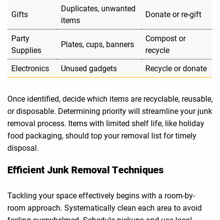
Duplicates, unwanted
Gifts
Donate or re-gift
items
Party
Compost or
Plates, cups, banners
Supplies
recycle
Electronics
Unused gadgets
Recycle or donate
Once identified, decide which items are recyclable, reusable,
or disposable. Determining priority will streamline your junk
removal process. Items with limited shelf life, like holiday
food packaging, should top your removal list for timely
disposal.
Efficient Junk Removal Techniques
Tackling your space effectively begins with a room-by-
room approach. Systematically clean each area to avoid
feeling overwhelmed. Schedule pickups and use local