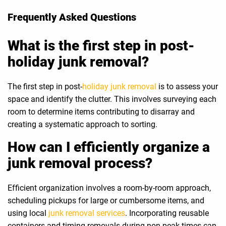
Frequently Asked Questions
What is the first step in post-
holiday junk removal?
The first step in post-
holiday junk removal
is to assess your
space and identify the clutter. This involves surveying each
room to determine items contributing to disarray and
creating a systematic approach to sorting.
How can I efficiently organize a
junk removal process?
Efficient organization involves a room-by-room approach,
scheduling pickups for large or cumbersome items, and
using local
junk removal services
. Incorporating reusable
containers and timing removals during non-peak times can