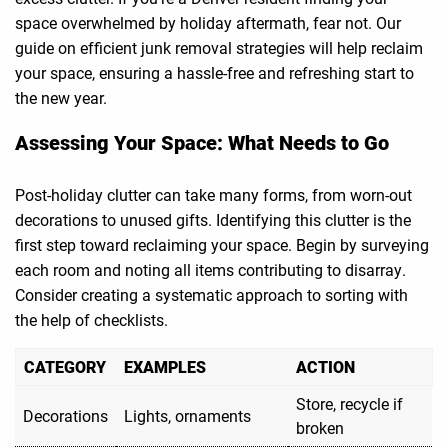
space overwhelmed by holiday aftermath, fear not. Our
guide on efficient junk removal strategies will help reclaim
your space, ensuring a hassle-free and refreshing start to
the new year.
Assessing Your Space: What Needs to Go
Post-holiday clutter can take many forms, from worn-out
decorations to unused gifts. Identifying this clutter is the
first step toward reclaiming your space. Begin by surveying
each room and noting all items contributing to disarray.
Consider creating a systematic approach to sorting with
the help of checklists.
CATEGORY
EXAMPLES
ACTION
Store, recycle if
Decorations
Lights, ornaments
broken