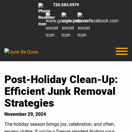
720.583.0979
Post-Holiday Clean-Up:
Efficient Junk Removal
Strategies
November 29, 2024
The holiday season brings joy, celebration, and often,
excess clutter. If you’re a Denver resident finding your