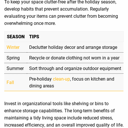
To keep your space clutter-free after the holiday season,
develop habits that prevent accumulation. Regularly
evaluating your items can prevent clutter from becoming
overwhelming once more.
SEASON
TIPS
Winter
Declutter holiday decor and arrange storage
Spring
Recycle or donate clothing not worn in a year
Summer
Sort through and organize outdoor equipment
Pre-holiday
clean-up
, focus on kitchen and
Fall
dining areas
Invest in organizational tools like shelving or bins to
enhance storage capabilities. The long-term benefits of
maintaining a tidy living space include reduced stress,
increased efficiency, and an overall improved quality of life.