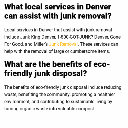
What local services in Denver
can assist with junk removal?
Local services in Denver that assist with junk removal
include Junk King Denver, 1-800-GOT-JUNK? Denver, Gone
For Good, and Miller’s
Junk Removal
. These services can
help with the removal of large or cumbersome items.
What are the benefits of eco-
friendly junk disposal?
The benefits of eco-friendly junk disposal include reducing
waste, benefiting the community, promoting a healthier
environment, and contributing to sustainable living by
turning organic waste into valuable compost.