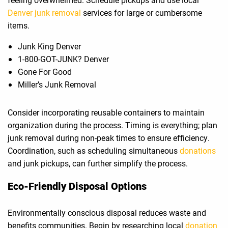
Denver junk removal
services for large or cumbersome
items.
Junk King Denver
1-800-GOT-JUNK? Denver
Gone For Good
Miller’s Junk Removal
Consider incorporating reusable containers to maintain
organization during the process. Timing is everything; plan
junk removal during non-peak times to ensure efficiency.
Coordination, such as scheduling simultaneous
donations
and junk pickups, can further simplify the process.
Eco-Friendly Disposal Options
Environmentally conscious disposal reduces waste and
benefits communities. Begin by researching local
donation