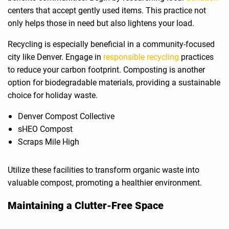
centers that accept gently used items. This practice not
only helps those in need but also lightens your load.
Recycling is especially beneficial in a community-focused
city like Denver. Engage in
responsible recycling
practices
to reduce your carbon footprint. Composting is another
option for biodegradable materials, providing a sustainable
choice for holiday waste.
Denver Compost Collective
sHEO Compost
Scraps Mile High
Utilize these facilities to transform organic waste into
valuable compost, promoting a healthier environment.
Maintaining a Clutter-Free Space