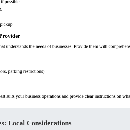
if possible.
m.
 pickup.
Provider
t understands the needs of businesses. Provide them with comprehensi
ors, parking restrictions).
est suits your business operations and provide clear instructions on wha
s: Local Considerations