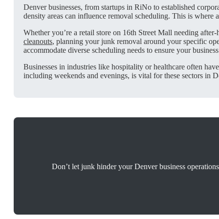
Denver businesses, from startups in RiNo to established corporat
density areas can influence removal scheduling. This is where 
Whether you’re a retail store on 16th Street Mall needing after
cleanouts
, planning your junk removal around your specific op
accommodate diverse scheduling needs to ensure your business
Businesses in industries like hospitality or healthcare often hav
including weekends and evenings, is vital for these sectors in D
Don’t let junk hinder your Denver business operations.