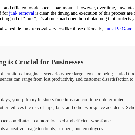
ed, and efficient workspace is paramount. However, over time, unwanted
d for
junk removal
is clear, the timing and execution of this process are 
etting rid of “junk”; it’s about smart operational planning that protect
d schedule junk removal services like those offered by
Junk Be Gone
t
 is Crucial for Businesses
disruptions. Imagine a scenario where large items are being hauled throu
nces can range from lost productivity and customer dissatisfaction to p
days, your primary business functions can continue uninterrupted.
er reduces the risk of trips, falls, and other workplace accidents. Sch
ce contributes to a more focused and efficient workforce.
s a positive image to clients, partners, and employees.