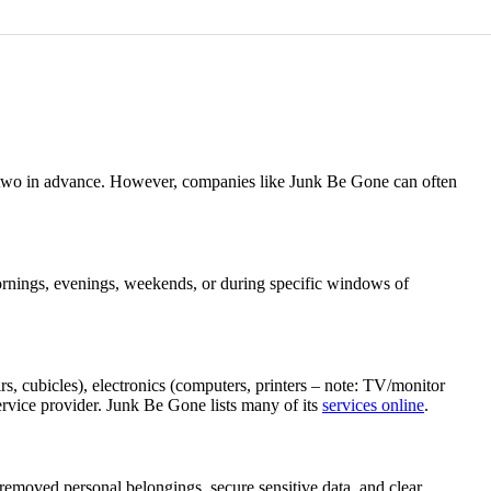
 or two in advance. However, companies like Junk Be Gone can often
 mornings, evenings, weekends, or during specific windows of
rs, cubicles), electronics (computers, printers – note: TV/monitor
 service provider. Junk Be Gone lists many of its
services online
.
 removed personal belongings, secure sensitive data, and clear