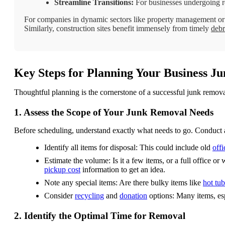
Streamline Transitions:
For businesses undergoing re
For companies in dynamic sectors like property management or r
Similarly, construction sites benefit immensely from timely
debr
Key Steps for Planning Your Business J
Thoughtful planning is the cornerstone of a successful junk removal
1. Assess the Scope of Your Junk Removal Needs
Before scheduling, understand exactly what needs to go. Conduct 
Identify all items for disposal: This could include old
offi
Estimate the volume: Is it a few items, or a full office 
pickup cost
information to get an idea.
Note any special items: Are there bulky items like
hot tub
Consider
recycling
and
donation
options: Many items, esp
2. Identify the Optimal Time for Removal