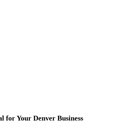
l for Your Denver Business