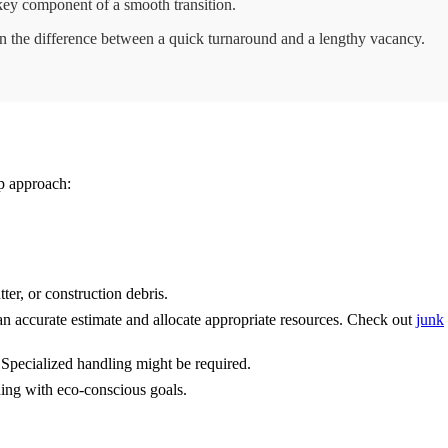
 key component of a smooth transition.
n the difference between a quick turnaround and a lengthy vacancy.
ep approach:
ter, or construction debris.
an accurate estimate and allocate appropriate resources. Check out
junk
 Specialized handling might be required.
gning with eco-conscious goals.