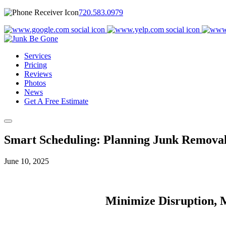
720.583.0979
Services
Pricing
Reviews
Photos
News
Get A Free Estimate
Smart Scheduling: Planning Junk Removal 
June 10, 2025
Minimize Disruption, M