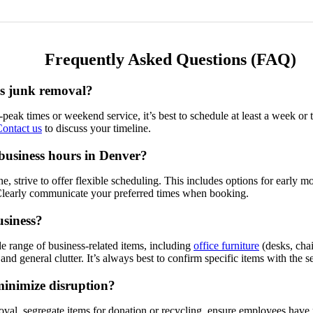
Frequently Asked Questions (FAQ)
ss junk removal?
ff-peak times or weekend service, it’s best to schedule at least a week
ontact us
to discuss your timeline.
business hours in Denver?
, strive to offer flexible scheduling. This includes options for early
 Clearly communicate your preferred times when booking.
usiness?
 range of business-related items, including
office furniture
(desks, chai
 and general clutter. It’s always best to confirm specific items with the
minimize disruption?
emoval, segregate items for donation or recycling, ensure employees have