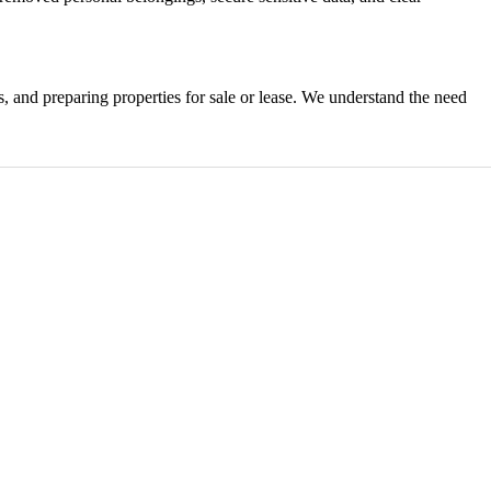
ts, and preparing properties for sale or lease. We understand the need