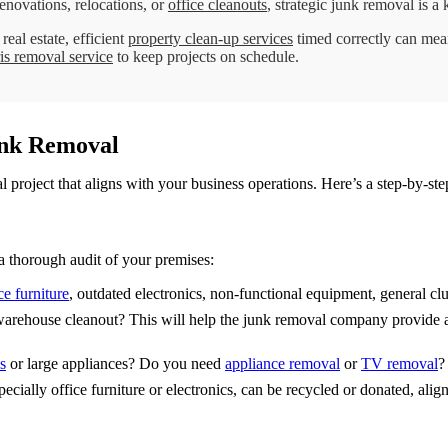
novations, relocations, or
office cleanouts
, strategic junk removal is a
eal estate, efficient
property clean-up services
timed correctly can mea
is removal service
to keep projects on schedule.
unk Removal
 project that aligns with your business operations. Here’s a step-by-st
a thorough audit of your premises:
ce furniture
, outdated electronics, non-functional equipment, general clut
or warehouse cleanout? This will help the junk removal company provide 
s
or large appliances? Do you need
appliance removal
or
TV removal
?
ecially office furniture or electronics, can be recycled or donated, ali