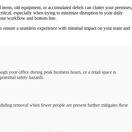
 items, old equipment, or accumulated debris can clutter your premises
critical, especially when trying to minimize disruption to your daily
s your workflow and bottom line.
o ensure a seamless experience with minimal impact on your team and
gh your office during peak business hours, or a retail space is
otential safety hazards.
eduling removal when fewer people are present further mitigates these