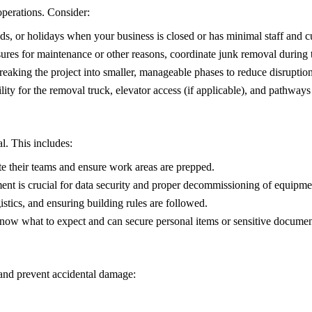
operations. Consider:
, or holidays when your business is closed or has minimal staff and cus
ures for maintenance or other reasons, coordinate junk removal during 
reaking the project into smaller, manageable phases to reduce disruption
ity for the removal truck, elevator access (if applicable), and pathway
l. This includes:
e their teams and ensure work areas are prepped.
ent is crucial for data security and proper decommissioning of equipme
istics, and ensuring building rules are followed.
ow what to expect and can secure personal items or sensitive documen
s and prevent accidental damage: