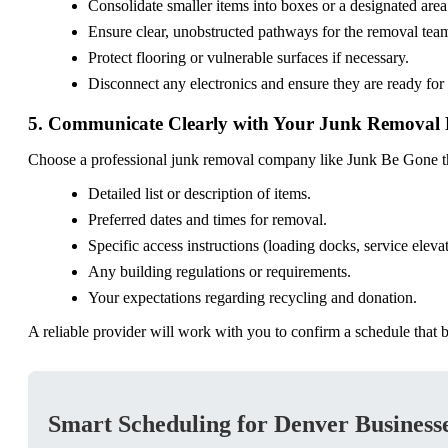
Consolidate smaller items into boxes or a designated area 
Ensure clear, unobstructed pathways for the removal tea
Protect flooring or vulnerable surfaces if necessary.
Disconnect any electronics and ensure they are ready for
5. Communicate Clearly with Your Junk Removal 
Choose a professional junk removal company like Junk Be Gone tha
Detailed list or description of items.
Preferred dates and times for removal.
Specific access instructions (loading docks, service elevat
Any building regulations or requirements.
Your expectations regarding recycling and donation.
A reliable provider will work with you to confirm a schedule that b
Smart Scheduling for Denver Businesse