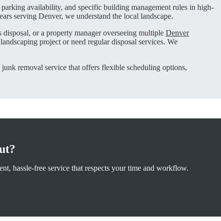
 parking availability, and specific building management rules in high-
ears serving Denver, we understand the local landscape.
cs disposal, or a property manager overseeing multiple
Denver
andscaping project or need regular disposal services. We
 junk removal service that offers flexible scheduling options,
ut?
nt, hassle-free service that respects your time and workflow.