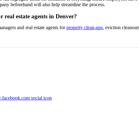
any beforehand will also help streamline the process.
r real estate agents in Denver?
nagers and real estate agents for
property clean-ups
, eviction cleanou