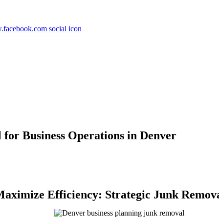
for Business Operations in Denver
aximize Efficiency: Strategic Junk Remova