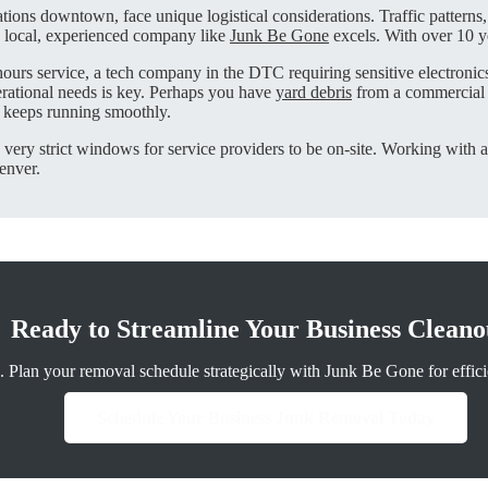
ions downtown, face unique logistical considerations. Traffic patterns,
a local, experienced company like
Junk Be Gone
excels. With over 10 y
-hours service, a tech company in the DTC requiring sensitive electroni
erational needs is key. Perhaps you have
yard debris
from a commercial l
 keeps running smoothly.
e very strict windows for service providers to be on-site. Working with a
enver.
Ready to Streamline Your Business Cleano
 Plan your removal schedule strategically with Junk Be Gone for efficie
Schedule Your Business Junk Removal Today