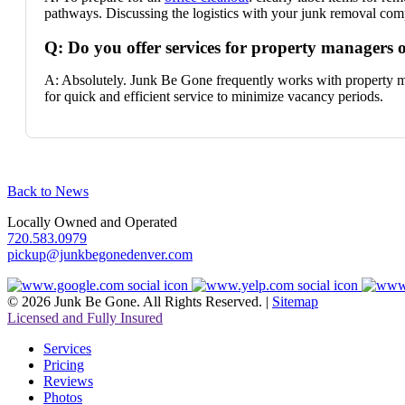
pathways. Discussing the logistics with your junk removal comp
Q: Do you offer services for property managers o
A: Absolutely. Junk Be Gone frequently works with property ma
for quick and efficient service to minimize vacancy periods.
Back to News
Locally Owned and Operated
720.583.0979
pickup@junkbegonedenver.com
© 2026 Junk Be Gone. All Rights Reserved. |
Sitemap
Licensed and Fully Insured
Services
Pricing
Reviews
Photos