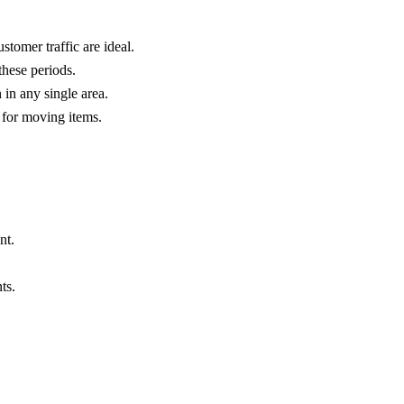
tomer traffic are ideal.
these periods.
 in any single area.
s for moving items.
nt.
ts.