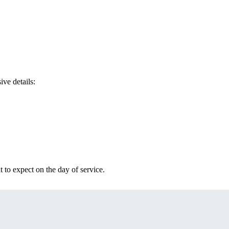
ve details:
t to expect on the day of service.