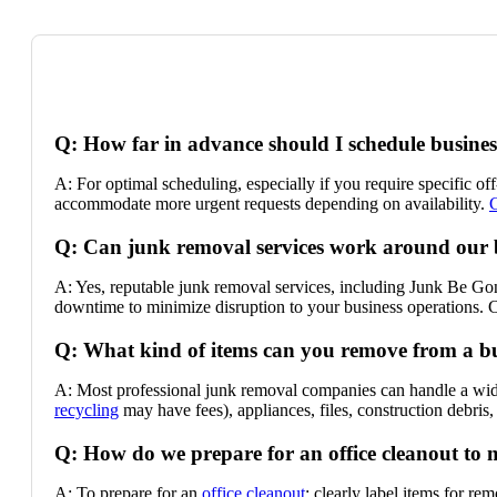
Q: How far in advance should I schedule busine
A: For optimal scheduling, especially if you require specific o
accommodate more urgent requests depending on availability.
C
Q: Can junk removal services work around our 
A: Yes, reputable junk removal services, including Junk Be Gone
downtime to minimize disruption to your business operations.
Q: What kind of items can you remove from a b
A: Most professional junk removal companies can handle a wide
recycling
may have fees), appliances, files, construction debris,
Q: How do we prepare for an office cleanout to 
A: To prepare for an
office cleanout
: clearly label items for r