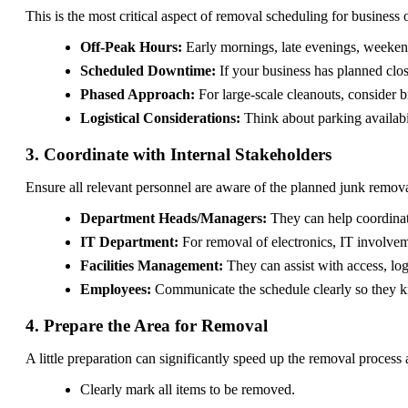
This is the most critical aspect of removal scheduling for business 
Off-Peak Hours:
Early mornings, late evenings, weekends
Scheduled Downtime:
If your business has planned clos
Phased Approach:
For large-scale cleanouts, consider b
Logistical Considerations:
Think about parking availabil
3. Coordinate with Internal Stakeholders
Ensure all relevant personnel are aware of the planned junk remova
Department Heads/Managers:
They can help coordinat
IT Department:
For removal of electronics, IT involvem
Facilities Management:
They can assist with access, log
Employees:
Communicate the schedule clearly so they kn
4. Prepare the Area for Removal
A little preparation can significantly speed up the removal proces
Clearly mark all items to be removed.