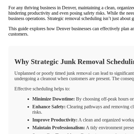
For any thriving business in Denver, maintaining a clean, organiz
hindering productivity and even posing safety risks. While the nee
business operations. Strategic removal scheduling isn’t just about g
This guide explores how Denver businesses can effectively plan an
customers.
Why Strategic Junk Removal Scheduling
Unplanned or poorly timed junk removal can lead to significant 
undergoing a cleanout when customers are present. The conseque
Effective scheduling helps to:
Minimize Downtime:
By choosing off-peak hours or 
Enhance Safety:
Clearing pathways and removing clutt
risks.
Improve Productivity:
A clean and organized workspa
Maintain Professionalism:
A tidy environment present