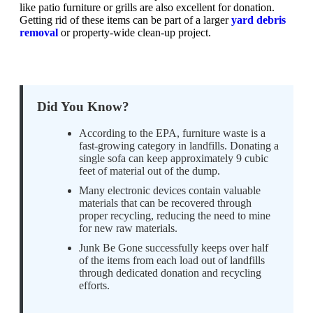
like patio furniture or grills are also excellent for donation.
Getting rid of these items can be part of a larger
yard debris
removal
or property-wide clean-up project.
Did You Know?
According to the EPA, furniture waste is a
fast-growing category in landfills. Donating a
single sofa can keep approximately 9 cubic
feet of material out of the dump.
Many electronic devices contain valuable
materials that can be recovered through
proper recycling, reducing the need to mine
for new raw materials.
Junk Be Gone successfully keeps over half
of the items from each load out of landfills
through dedicated donation and recycling
efforts.