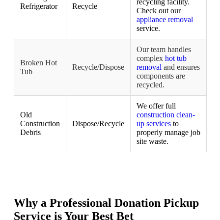
recycling facility.
Refrigerator
Recycle
Check out our
appliance removal
service.
Our team handles
complex
hot tub
Broken Hot
Recycle/Dispose
removal
and ensures
Tub
components are
recycled.
We offer full
Old
construction clean-
Construction
Dispose/Recycle
up services
to
Debris
properly manage job
site waste.
Why a Professional Donation Pickup
Service is Your Best Bet