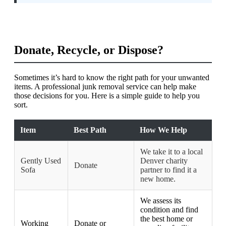
Donate, Recycle, or Dispose?
Sometimes it’s hard to know the right path for your unwanted
items. A professional junk removal service can help make
those decisions for you. Here is a simple guide to help you
sort.
Item
Best Path
How We Help
We take it to a local
Gently Used
Denver charity
Donate
Sofa
partner to find it a
new home.
We assess its
condition and find
the best home or
Working
Donate or