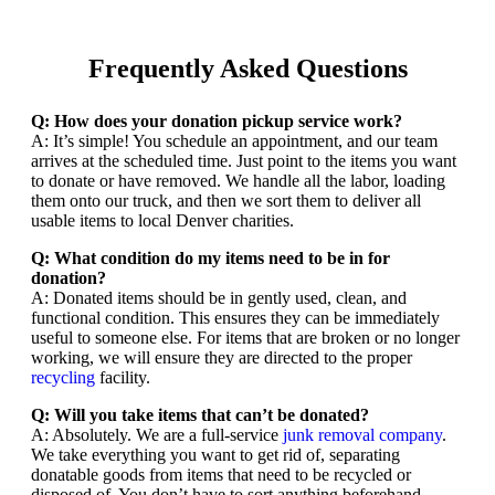
Frequently Asked Questions
Q: How does your donation pickup service work?
A: It’s simple! You schedule an appointment, and our team
arrives at the scheduled time. Just point to the items you want
to donate or have removed. We handle all the labor, loading
them onto our truck, and then we sort them to deliver all
usable items to local Denver charities.
Q: What condition do my items need to be in for
donation?
A: Donated items should be in gently used, clean, and
functional condition. This ensures they can be immediately
useful to someone else. For items that are broken or no longer
working, we will ensure they are directed to the proper
recycling
facility.
Q: Will you take items that can’t be donated?
A: Absolutely. We are a full-service
junk removal company
.
We take everything you want to get rid of, separating
donatable goods from items that need to be recycled or
disposed of. You don’t have to sort anything beforehand.