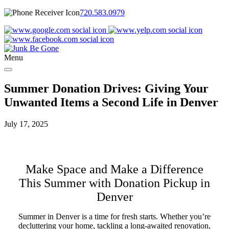
720.583.0979
Menu
Summer Donation Drives: Giving Your
Unwanted Items a Second Life in Denver
July 17, 2025
Make Space and Make a Difference
This Summer with Donation Pickup in
Denver
Summer in Denver is a time for fresh starts. Whether you’re
decluttering your home, tackling a long-awaited renovation,