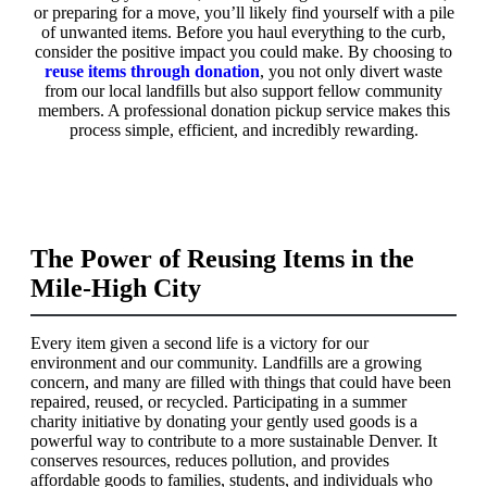
or preparing for a move, you’ll likely find yourself with a pile
of unwanted items. Before you haul everything to the curb,
consider the positive impact you could make. By choosing to
reuse items through donation
, you not only divert waste
from our local landfills but also support fellow community
members. A professional donation pickup service makes this
process simple, efficient, and incredibly rewarding.
The Power of Reusing Items in the
Mile-High City
Every item given a second life is a victory for our
environment and our community. Landfills are a growing
concern, and many are filled with things that could have been
repaired, reused, or recycled. Participating in a summer
charity initiative by donating your gently used goods is a
powerful way to contribute to a more sustainable Denver. It
conserves resources, reduces pollution, and provides
affordable goods to families, students, and individuals who