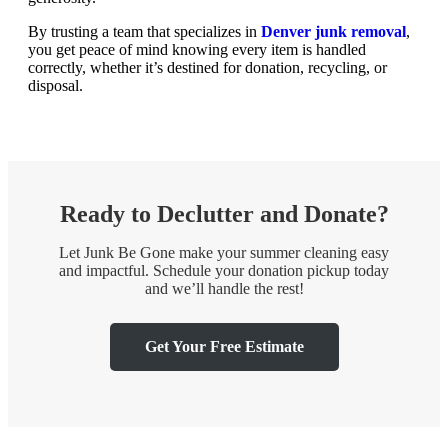
By trusting a team that specializes in
Denver junk removal
,
you get peace of mind knowing every item is handled
correctly, whether it’s destined for donation, recycling, or
disposal.
Ready to Declutter and Donate?
Let Junk Be Gone make your summer cleaning easy
and impactful. Schedule your donation pickup today
and we’ll handle the rest!
Get Your Free Estimate