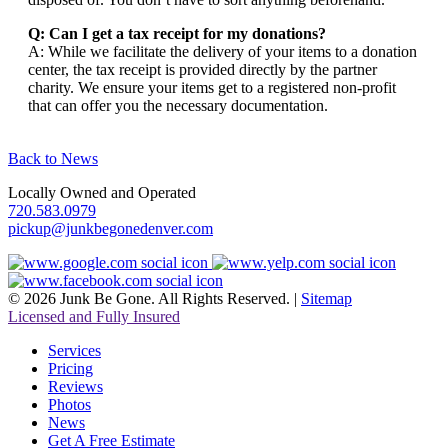
Q: Can I get a tax receipt for my donations?
A: While we facilitate the delivery of your items to a donation
center, the tax receipt is provided directly by the partner
charity. We ensure your items get to a registered non-profit
that can offer you the necessary documentation.
Back to News
Locally Owned and Operated
720.583.0979
pickup@junkbegonedenver.com
© 2026 Junk Be Gone. All Rights Reserved. |
Sitemap
Licensed and Fully Insured
Services
Pricing
Reviews
Photos
News
Get A Free Estimate