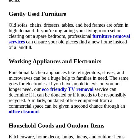
Gently Used Furniture
Old sofas, chairs, dressers, tables, and bed frames are often in
high demand. If you’re upgrading your living room set or
clearing out a spare bedroom, professional
furniture removal
services
can ensure your old pieces find a new home instead
of a landfill.
Working Appliances and Electronics
Functional kitchen appliances like refrigerators, stoves, and
microwaves can be a huge help to families in need. The same
goes for electronics. If you have an old television you no
longer need, our
eco-friendly TV removal
service can
determine if it can be donated or if it needs to be responsibly
recycled. Similarly, outdated office equipment from a
commercial space can be given a second chance through an
office cleanout
.
Household Goods and Outdoor Items
Kitchenware, home decor, lamps, linens, and outdoor items