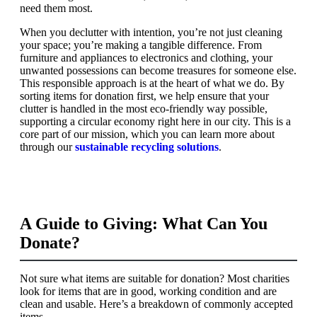
need them most.
When you declutter with intention, you’re not just cleaning
your space; you’re making a tangible difference. From
furniture and appliances to electronics and clothing, your
unwanted possessions can become treasures for someone else.
This responsible approach is at the heart of what we do. By
sorting items for donation first, we help ensure that your
clutter is handled in the most eco-friendly way possible,
supporting a circular economy right here in our city. This is a
core part of our mission, which you can learn more about
through our
sustainable recycling solutions
.
A Guide to Giving: What Can You
Donate?
Not sure what items are suitable for donation? Most charities
look for items that are in good, working condition and are
clean and usable. Here’s a breakdown of commonly accepted
items.