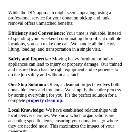
While the DIY approach might seem appealing, using a
professional service for your donation pickup and junk
removal offers unmatched benefits:
Efficiency and Convenience:
Your time is valuable. Instead
of spending your weekend coordinating drop-offs at multiple
locations, you can make one call. We handle all the heavy
lifting, loading, and transportation in a single visit.
Safety and Expertise:
Moving heavy furniture or bulky
appliances can lead to injury or property damage. Our trained
and insured team has the right equipment and experience to
do the job safely and without a scratch.
One-Stop Solution:
Often, a cleanout project involves both
donatable items and true junk. We simplify the entire process
by sorting everything for you. It’s the perfect solution for a
complete
property clean-up
.
Local Knowledge:
We have established relationships with
local Denver charities. We know which organizations are
accepting specific items, ensuring your donations go where
they are needed most. This maximizes the impact of your
generosity.